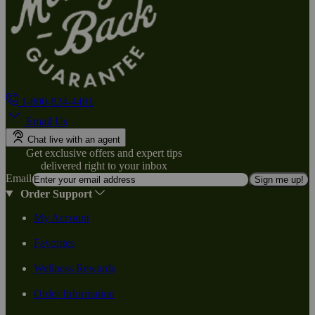
1-800-824-4491
Email Us
Chat live with an agent
Get exclusive offers and expert tips
delivered right to your inbox
Email
Sign me up!
Order Support
My Account
Favorites
Wellness Rewards
Order Information