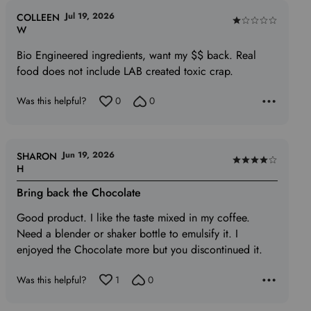
Jul 19, 2026
COLLEEN
Rated
W
1
Bio Engineered ingredients, want my $$ back. Real
out
food does not include LAB created toxic crap.
of
5
Was this helpful?
0
0
Jun 19, 2026
SHARON
Rated
H
4
Bring back the Chocolate
out
of
Good product. I like the taste mixed in my coffee.
5
Need a blender or shaker bottle to emulsify it. I
enjoyed the Chocolate more but you discontinued it.
Was this helpful?
1
0