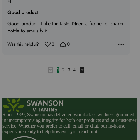
Rated
N
4
Good product
out
of
Good product. I like the taste. Need a frother or shaker
5
bottle to emulsify it.
Was this helpful?
2
0
1
2
3
4
Since 1969, Swanson has delivered world-class wellness grounded
in uncompromising integrity for both our products and our customer
service. Whether you prefer to call, email or chat, our in-house
experts are ready to help however you reach out.