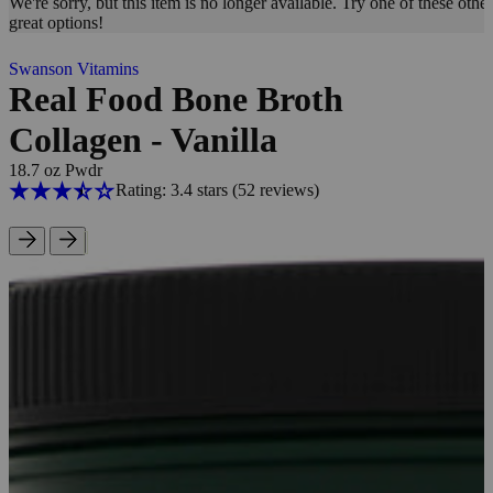
We're sorry, but this item is no longer available. Try one of these other
great options!
Swanson Vitamins
Real Food Bone Broth
Collagen - Vanilla
18.7 oz Pwdr
Rating: 3.4 stars
(52
reviews
)