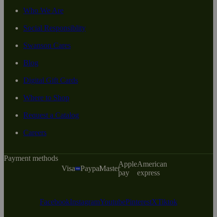
Who We Are
Social Responsiblity
Swanson Cares
Blog
Digital Gift Cards
Where to Shop
Request a Catalog
Careers
Payment methods
Apple
American
Visa
Paypal
Master
pay
express
Facebook
Instagram
Youtube
Pinterest
X
Tiktok