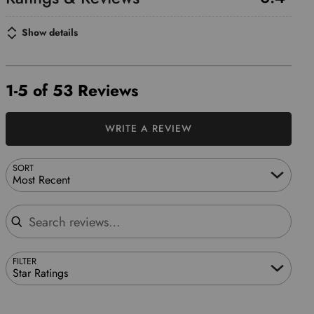
Show details
1-5 of 53 Reviews
WRITE A REVIEW
SORT
Most Recent
Search reviews
FILTER
Star Ratings