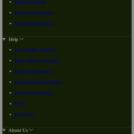
Shipping Details
Manage Subscription
Returns and Refunds
Help
Accessibility Support
Money-Back Guarantee
Product Information
International Information
Security and Privacy
FAQs
Contact Us
About Us