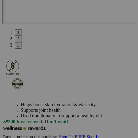
1
2
3
Helps boost skin hydration & elasticity
Supports joint health
Used traditionally to support a healthy gut
200 have viewed. Don't wait!
Earn
...
points
on this purchase
Sign Up FREE
|
Sign In