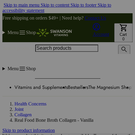
Skip to main menu
Skip to content
Skip to footer
Skip to
accessibility statement
Free shipping on orders $49+ | Need help?
Contact Us
Menu
Shop
Account
Cart
0
Search products
Menu
Shop
Vitamins and Supplements
Bestsellers
The Magnesium Shop
W
Health Concerns
Joint
Collagen
Real Food Bone Broth Collagen - Vanilla
Skip to product information