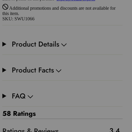
Additional promotions and discounts are not available for
this item.
SKU: SWU1066
Product Details
Product Facts
FAQ
58 Ratings
3.4