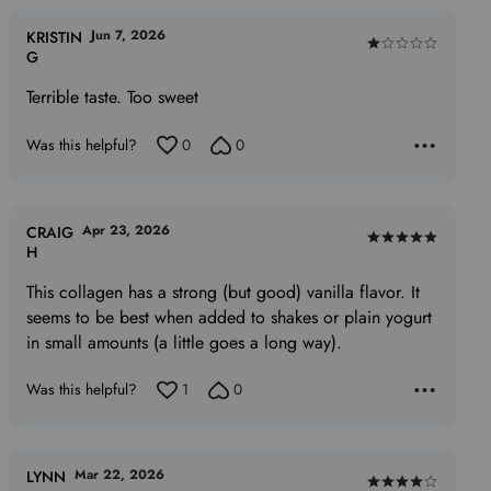
Jun 7, 2026
KRISTIN
Rated
G
1
Terrible taste. Too sweet
out
of
Was this helpful?
0
0
5
Apr 23, 2026
CRAIG
Rated
H
5
This collagen has a strong (but good) vanilla flavor. It
out
seems to be best when added to shakes or plain yogurt
of
in small amounts (a little goes a long way).
5
Was this helpful?
1
0
Mar 22, 2026
LYNN