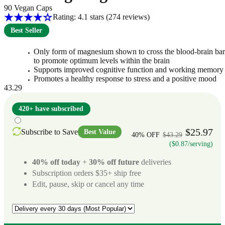
90 Vegan Caps
Rating: 4.1 stars
(274
reviews
)
Best Seller
Only form of magnesium shown to cross the blood-brain bar
to promote optimum levels within the brain
Supports improved cognitive function and working memory
Promotes a healthy response to stress and a positive mood
43.29
420+ have subscribed
$25.97
Subscribe to Save
Best Value
40% OFF
$43.29
($0.87/serving)
40% off today
+
30% off future
deliveries
Subscription orders $35+ ship free
Edit, pause, skip or cancel any time