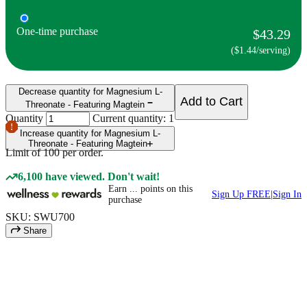
One-time purchase
$43.29
($1.44/serving)
Decrease quantity for Magnesium L-
Add to Cart
Threonate - Featuring Magtein
Quantity
Current quantity: 1
Increase quantity for Magnesium L-
Threonate - Featuring Magtein
Limit of
100
per order.
6,100 have viewed. Don't wait!
Earn
...
points
on this
Sign Up FREE
|
Sign In
purchase
SKU: SWU700
Share