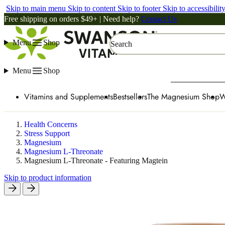
Skip to main menu
Skip to content
Skip to footer
Skip to accessibilit
Free shipping on orders $49+ | Need help?
Contact Us
Menu
Shop
Search
Menu
Shop
Vitamins and Supplements
Bestsellers
The Magnesium Shop
W
Health Concerns
Stress Support
Magnesium
Magnesium L-Threonate
Magnesium L-Threonate - Featuring Magtein
Skip to product information