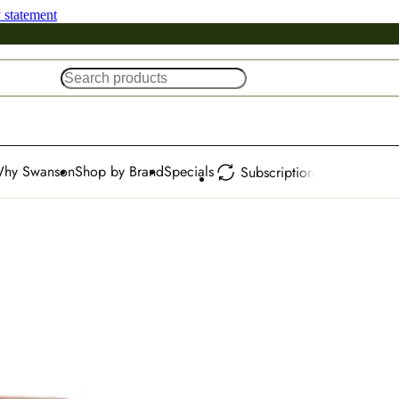
y statement
hy Swanson
Shop by Brand
Specials
Subscription