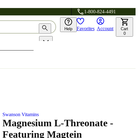
1-800-824-4491
Favorites
Account
Help
Cart
0
Swanson Vitamins
Magnesium L-Threonate -
Featuring Magtein