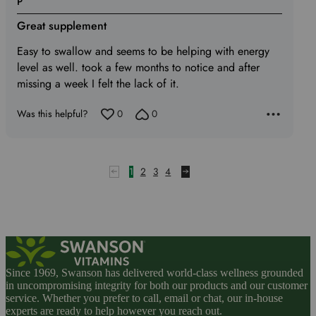
P
5
Great supplement
out
of
Easy to swallow and seems to be helping with energy
5
level as well. took a few months to notice and after
missing a week I felt the lack of it.
Was this helpful?
0
0
1
2
3
4
Since 1969, Swanson has delivered world-class wellness grounded
in uncompromising integrity for both our products and our customer
service. Whether you prefer to call, email or chat, our in-house
experts are ready to help however you reach out.