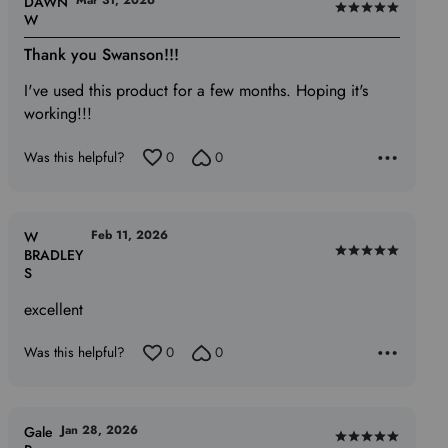
Mar 31, 2026
DAWN
Rated
W
5
Thank you Swanson!!!
out
of
I've used this product for a few months. Hoping it's
5
working!!!
Was this helpful?
0
0
Feb 11, 2026
W
BRADLEY
Rated
S
5
out
excellent
of
5
Was this helpful?
0
0
Jan 28, 2026
Gale
Rated