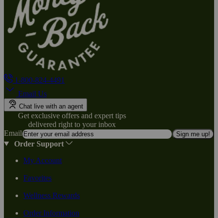
1-800-824-4491
Email Us
Chat live with an agent
Get exclusive offers and expert tips
delivered right to your inbox
Email
Sign me up!
Order Support
My Account
Favorites
Wellness Rewards
Order Information