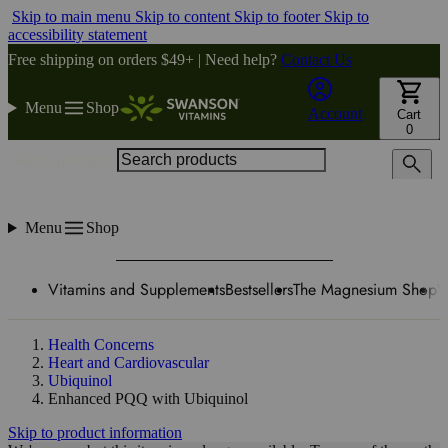
Skip to main menu
Skip to content
Skip to footer
Skip to
accessibility statement
Free shipping on orders $49+ | Need help?
Contact Us
Menu
Shop
Account
Cart
0
Search products
Menu
Shop
Vitamins and Supplements
Bestsellers
The Magnesium Shop
W
Health Concerns
Heart and Cardiovascular
Ubiquinol
Enhanced PQQ with Ubiquinol
Skip to product information