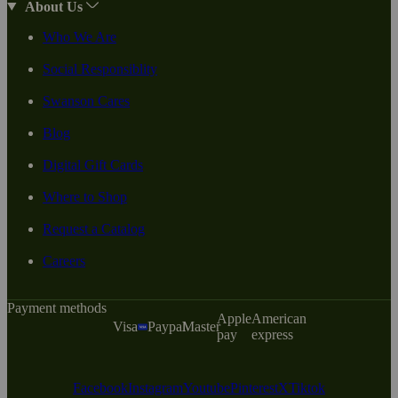
About Us
Who We Are
Social Responsiblity
Swanson Cares
Blog
Digital Gift Cards
Where to Shop
Request a Catalog
Careers
Payment methods
Apple
American
Visa
Paypal
Master
pay
express
Facebook
Instagram
Youtube
Pinterest
X
Tiktok