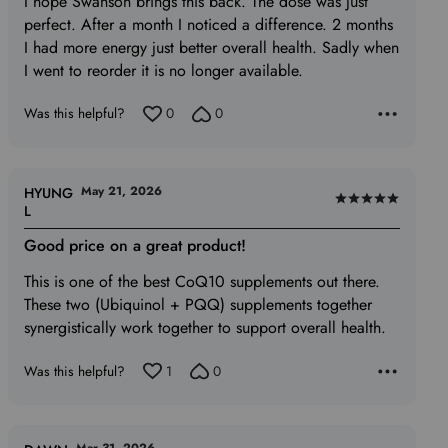
I hope Swanson brings this back. The dose was just
5
perfect. After a month I noticed a difference. 2 months
I had more energy just better overall health. Sadly when
I went to reorder it is no longer available.
Was this helpful?
0
0
May 21, 2026
HYUNG
Rated
L
5
Good price on a great product!
out
of
This is one of the best CoQ10 supplements out there.
5
These two (Ubiquinol + PQQ) supplements together
synergistically work together to support overall health.
Was this helpful?
1
0