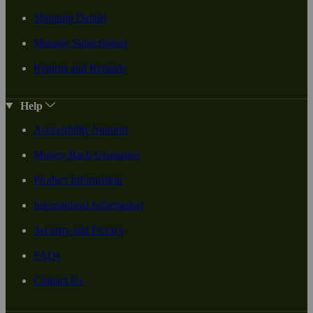
Shipping Details
Manage Subscription
Returns and Refunds
Help
Accessibility Support
Money-Back Guarantee
Product Information
International Information
Security and Privacy
FAQs
Contact Us