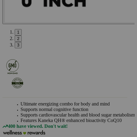
1
2
3
Ultimate energizing combo for body and mind
Supports normal cognitive function
Supports cardiovascular health and blood sugar metabolism
Features Kaneka QH® enhanced bioactivity CoQ10
400 have viewed. Don't wait!