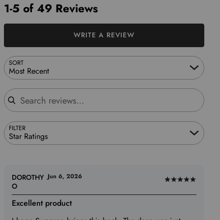
1-5 of 49 Reviews
WRITE A REVIEW
SORT
Most Recent
Search reviews
FILTER
Star Ratings
Jun 6, 2026
DOROTHY
Rated
O
5
Excellent product
out
of