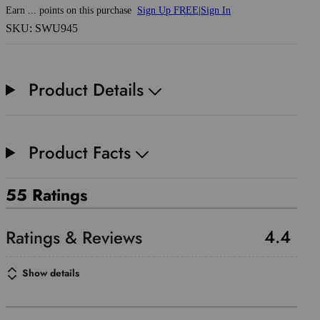
Earn
...
points
on this purchase
Sign Up FREE
|
Sign In
SKU: SWU945
Product Details
Product Facts
55 Ratings
4.4
Show details