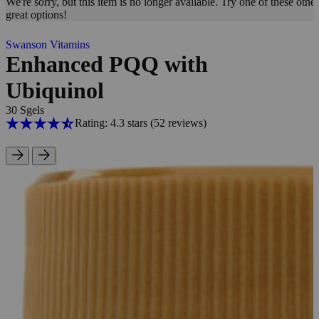
We're sorry, but this item is no longer available. Try one of these other
great options!
Swanson Vitamins
Enhanced PQQ with
Ubiquinol
30 Sgels
Rating: 4.3 stars
(52
reviews
)