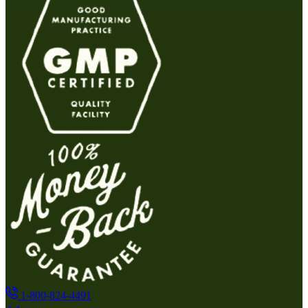
1-800-824-4491