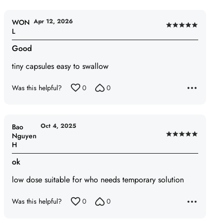
Apr 12, 2026
WON
Rated
L
5
Good
out
of
tiny capsules easy to swallow
5
Was this helpful?
0
0
Oct 4, 2025
Bao
Nguyen
Rated
H
5
out
ok
of
low dose suitable for who needs temporary solution
5
Was this helpful?
0
0