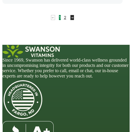
1
2
Since 1969, Swanson has delivered world-class wellness grounded
in uncompromising integrity for both our products and our customer
service. Whether you prefer to call, email or chat, our in-house
experts are ready to help however you reach out.