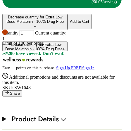
($0.05/serving)
Decrease quantity for Extra Low
Dose Melatonin - 100% Drug Free
Add to Cart
Quantity
Current quantity:
1
Limit of
100
per order.
Increase quantity for Extra Low
Dose Melatonin - 100% Drug Free
200 have viewed. Don't wait!
Earn
...
points
on this purchase
Sign Up FREE
|
Sign In
Additional promotions and discounts are not available for
this item.
SKU: SW1648
Share
Product Details