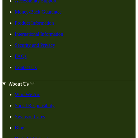
Accessibility Support
Money-Back Guarantee
Product Information
International Information
Security and Privacy
FAQs
Contact Us
About Us
Who We Are
Social Responsiblity
Swanson Cares
Blog