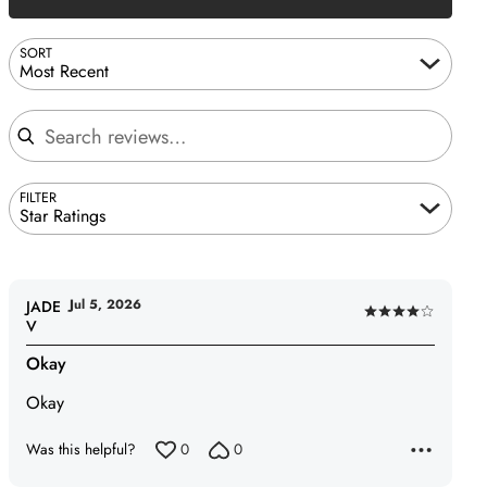
SORT
Most Recent
Search reviews
FILTER
Star Ratings
Jul 5, 2026
JADE
Rated
V
4
Okay
out
of
Okay
5
Was this helpful?
0
0