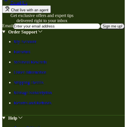
Email Us
Chat live with an agent
Get exclusive offers and expert tips
delivered right to your inbox
Email
Sign me up!
Order Support
My Account
Favorites
Wellness Rewards
Order Information
Shipping Details
Manage Subscription
Returns and Refunds
Help