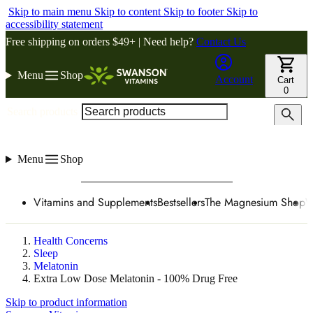
Skip to main menu
Skip to content
Skip to footer
Skip to
accessibility statement
Free shipping on orders $49+ | Need help?
Contact Us
Menu
Shop
Account
Cart
0
Search products
Menu
Shop
Vitamins and Supplements
Bestsellers
The Magnesium Shop
W
Health Concerns
Sleep
Melatonin
Extra Low Dose Melatonin - 100% Drug Free
Skip to product information