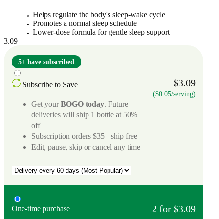
Helps regulate the body's sleep-wake cycle
Promotes a normal sleep schedule
Lower-dose formula for gentle sleep support
3.09
5+ have subscribed
$3.09
Subscribe to Save
($0.05/serving)
Get your
BOGO today
. Future
deliveries will ship 1 bottle at 50%
off
Subscription orders $35+ ship free
Edit, pause, skip or cancel any time
2 for $3.09
One-time purchase