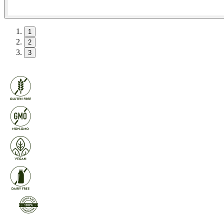
1
2
3