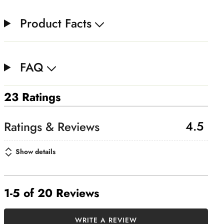
Product Facts
FAQ
23 Ratings
4.5
Show details
1-5 of 20 Reviews
WRITE A REVIEW