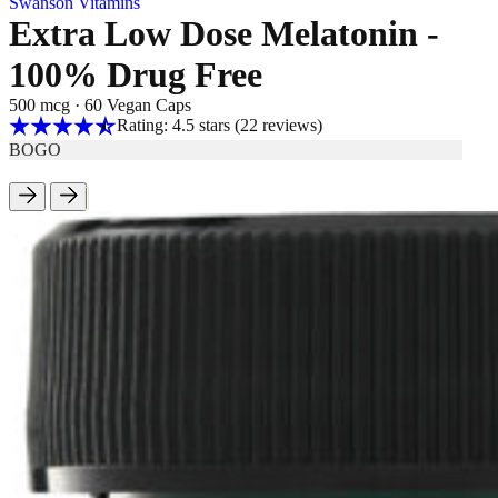
Swanson Vitamins
Extra Low Dose Melatonin -
100% Drug Free
500 mcg
·
60 Vegan Caps
Rating: 4.5 stars
(22
reviews
)
BOGO