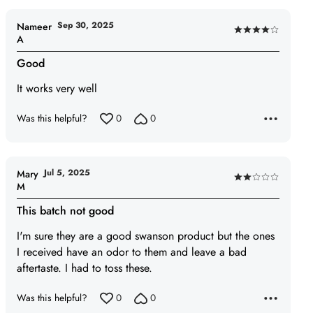
Sep 30, 2025
Nameer
Rated
A
4
Good
out
of
It works very well
5
Was this helpful?
0
0
Jul 5, 2025
Mary
Rated
M
2
This batch not good
out
of
I'm sure they are a good swanson product but the ones
5
I received have an odor to them and leave a bad
aftertaste. I had to toss these.
Was this helpful?
0
0