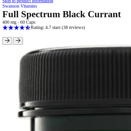
Skip to product information
Swanson Vitamins
Full Spectrum Black Currant
400 mg
·
60 Caps
Rating: 4.7 stars
(38
reviews
)