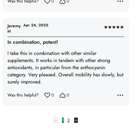
Was this helpful?
0
0
5
Apr 26, 2025
Jeremy
Rated
H
5
In combination, potent!
out
of
I take this in combination with other similar
5
supplements. It works in tandem with other strong
antioxidants, in particular from the anthocyanin
category. Very pleased. Overall mobility has slowly, but
surely improved.
Was this helpful?
0
0
1
2