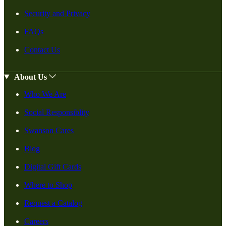
Security and Privacy
FAQs
Contact Us
About Us
Who We Are
Social Responsiblity
Swanson Cares
Blog
Digital Gift Cards
Where to Shop
Request a Catalog
Careers