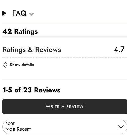
FAQ
42 Ratings
4.7
Show details
1-5 of 23 Reviews
WRITE A REVIEW
SORT
Most Recent