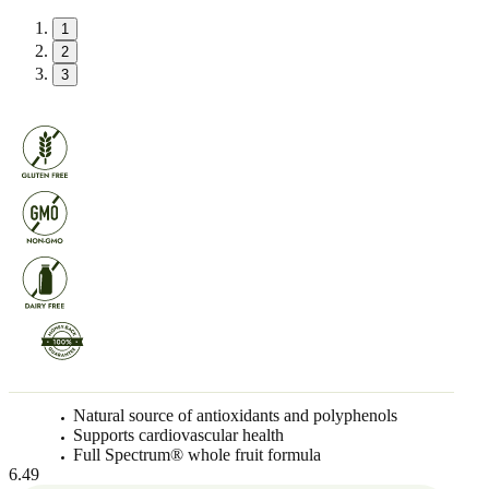
1
2
3
Natural source of antioxidants and polyphenols
Supports cardiovascular health
Full Spectrum® whole fruit formula
6.49