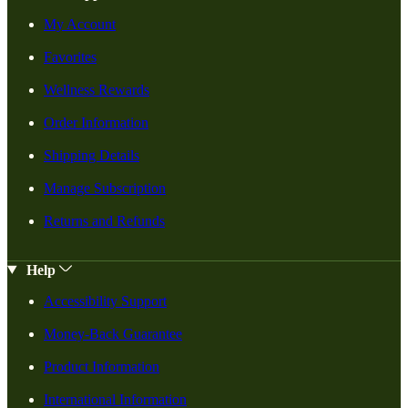
My Account
Favorites
Wellness Rewards
Order Information
Shipping Details
Manage Subscription
Returns and Refunds
Help
Accessibility Support
Money-Back Guarantee
Product Information
International Information