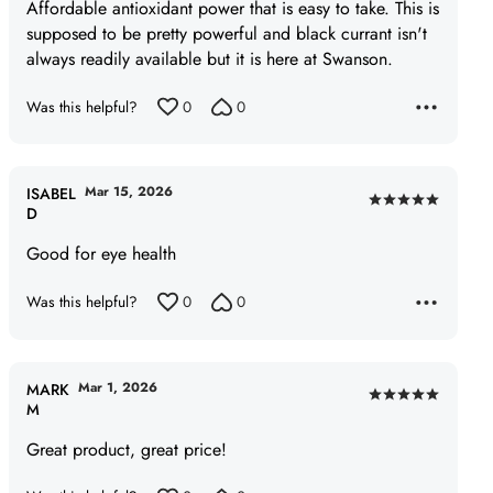
of
Affordable antioxidant power that is easy to take. This is
5
supposed to be pretty powerful and black currant isn't
always readily available but it is here at Swanson.
Was this helpful?
0
0
Mar 15, 2026
ISABEL
Rated
D
5
Good for eye health
out
of
Was this helpful?
0
0
5
Mar 1, 2026
MARK
Rated
M
5
Great product, great price!
out
of