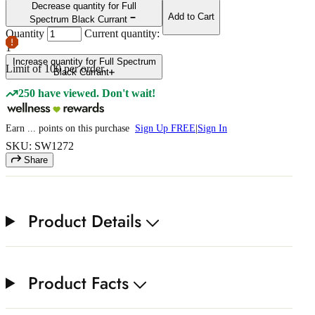
Decrease quantity for Full
Add to Cart
Spectrum Black Currant
Quantity
Current quantity:
1
Increase quantity for Full Spectrum
Limit of
100
per order.
Black Currant
250 have viewed. Don't wait!
Earn
...
points
on this purchase
Sign Up FREE
|
Sign In
SKU: SW1272
Share
Product Details
Product Facts