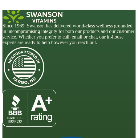
Since 1969, Swanson has delivered world-class wellness grounded
in uncompromising integrity for both our products and our customer
service. Whether you prefer to call, email or chat, our in-house
experts are ready to help however you reach out.