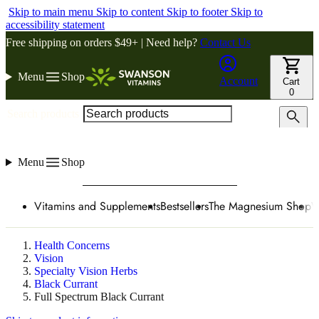
Skip to main menu
Skip to content
Skip to footer
Skip to
accessibility statement
Free shipping on orders $49+ | Need help?
Contact Us
Menu
Shop
Account
Cart
0
Search products
Menu
Shop
Vitamins and Supplements
Bestsellers
The Magnesium Shop
W
Health Concerns
Vision
Specialty Vision Herbs
Black Currant
Full Spectrum Black Currant