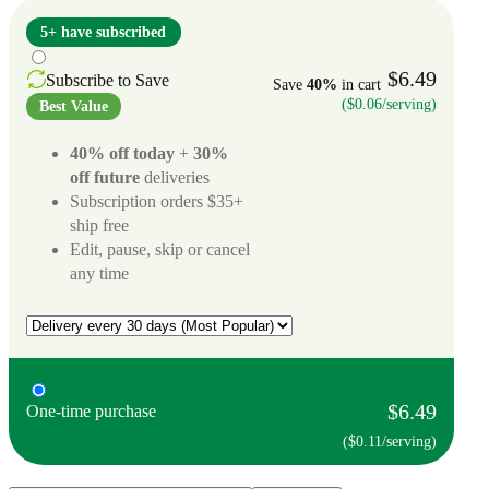
5+ have subscribed
$6.49
Subscribe to Save
Save
40%
in cart
($0.06/serving)
Best Value
40% off today
+
30%
off future
deliveries
Subscription orders $35+
ship free
Edit, pause, skip or cancel
any time
$6.49
One-time purchase
($0.11/serving)