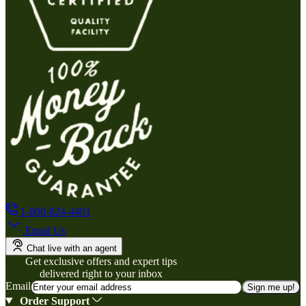
1-800-824-4491
Email Us
Chat live with an agent
Get exclusive offers and expert tips
delivered right to your inbox
Email
Sign me up!
Order Support