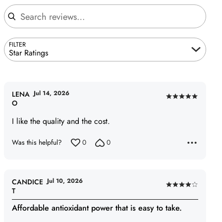
Search reviews
FILTER
Star Ratings
Jul 14, 2026
LENA
Rated
O
5
I like the quality and the cost.
out
of
Was this helpful?
0
0
5
Jul 10, 2026
CANDICE
Rated
T
4
Affordable antioxidant power that is easy to take.
out