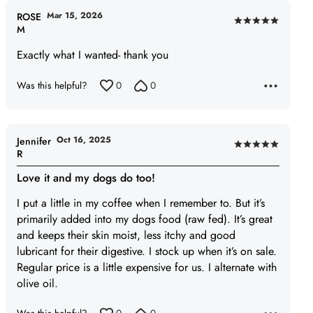
Mar 15, 2026
ROSE
Rated
M
5
Exactly what I wanted- thank you
out
of
Was this helpful?
0
0
5
Oct 16, 2025
Jennifer
Rated
R
5
Love it and my dogs do too!
out
of
I put a little in my coffee when I remember to. But it’s
5
primarily added into my dogs food (raw fed). It’s great
and keeps their skin moist, less itchy and good
lubricant for their digestive. I stock up when it’s on sale.
Regular price is a little expensive for us. I alternate with
olive oil.