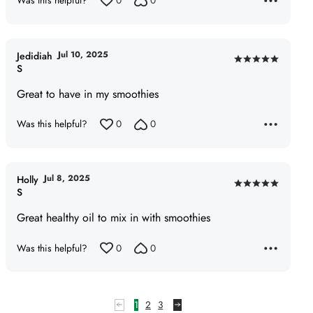
Was this helpful?
0
0
Jul 10, 2025
Jedidiah
Rated
S
5
Great to have in my smoothies
out
of
Was this helpful?
0
0
5
Jul 8, 2025
Holly
Rated
S
5
Great healthy oil to mix in with smoothies
out
of
Was this helpful?
0
0
5
1
2
3