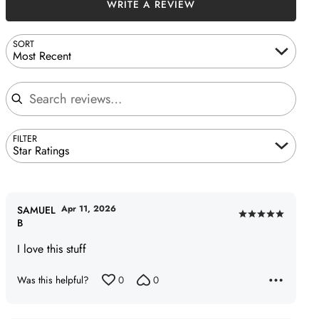
WRITE A REVIEW
SORT
Most Recent
Search reviews
FILTER
Star Ratings
Apr 11, 2026
SAMUEL
Rated
B
5
I love this stuff
out
of
Was this helpful?
0
0
5