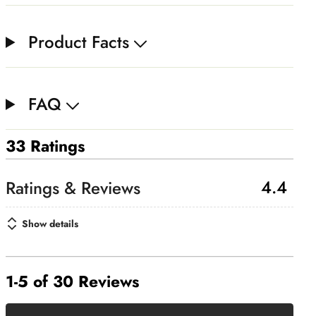
Product Facts
FAQ
33 Ratings
4.4
Show details
1-5 of 30 Reviews