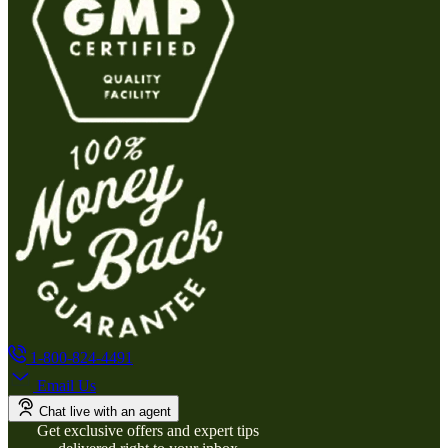
1-800-824-4491
Email Us
Chat live with an agent
Get exclusive offers and expert tips