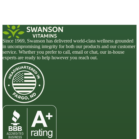
Since 1969, Swanson has delivered world-class wellness grounded
in uncompromising integrity for both our products and our customer
service. Whether you prefer to call, email or chat, our in-house
experts are ready to help however you reach out.