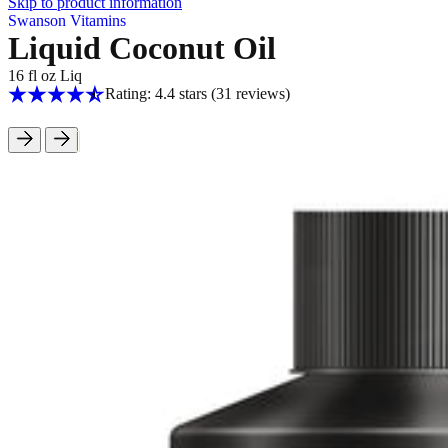
Skip to product information
Swanson Vitamins
Liquid Coconut Oil
16 fl oz Liq
Rating: 4.4 stars
(31
reviews
)