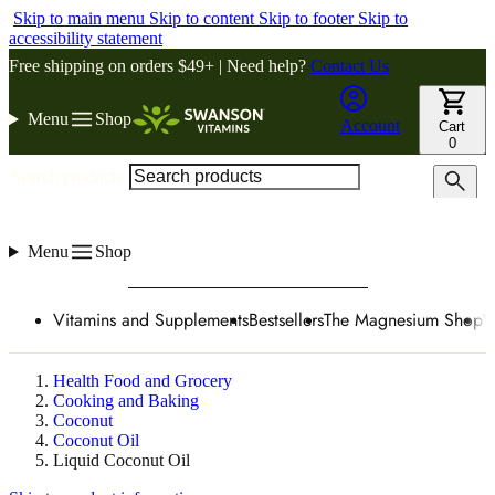
Skip to main menu
Skip to content
Skip to footer
Skip to
accessibility statement
Free shipping on orders $49+ | Need help?
Contact Us
Menu
Shop
Account
Cart
0
Search products
Menu
Shop
Vitamins and Supplements
Bestsellers
The Magnesium Shop
W
Health Food and Grocery
Cooking and Baking
Coconut
Coconut Oil
Liquid Coconut Oil