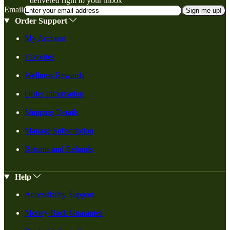
delivered right to your inbox
Email
Sign me up!
Order Support
My Account
Favorites
Wellness Rewards
Order Information
Shipping Details
Manage Subscription
Returns and Refunds
Help
Accessibility Support
Money-Back Guarantee