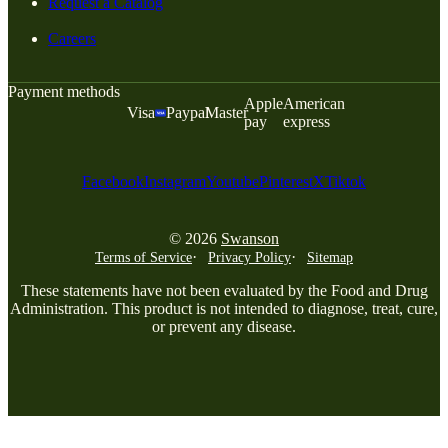
Request a Catalog
Careers
Payment methods
Apple
American
Visa
Paypal
Master
pay
express
Facebook
Instagram
Youtube
Pinterest
X
Tiktok
© 2026
Swanson
Terms of Service
Privacy Policy
Sitemap
These statements have not been evaluated by the Food and Drug
Administration. This product is not intended to diagnose, treat, cure,
or prevent any disease.