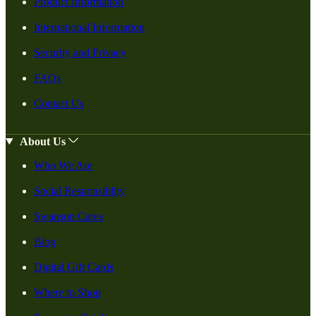
Product Information
International Information
Security and Privacy
FAQs
Contact Us
About Us
Who We Are
Social Responsiblity
Swanson Cares
Blog
Digital Gift Cards
Where to Shop