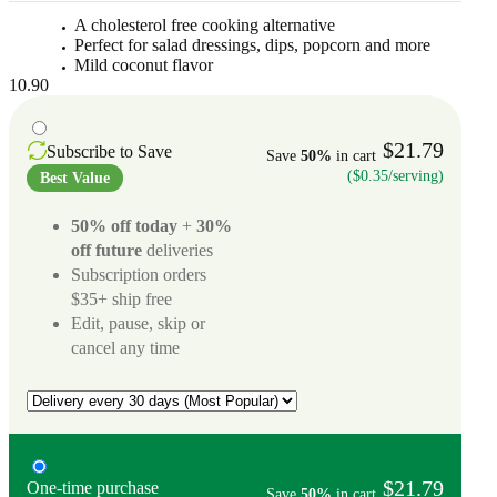
A cholesterol free cooking alternative
Perfect for salad dressings, dips, popcorn and more
Mild coconut flavor
10.90
$21.79
Subscribe to Save
Save
50%
in cart
($0.35/serving)
Best Value
50% off today
+
30%
off future
deliveries
Subscription orders
$35+ ship free
Edit, pause, skip or
cancel any time
$21.79
One-time purchase
Save
50%
in cart