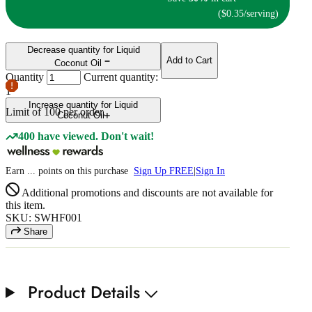
($0.35/serving)
Decrease quantity for Liquid
Add to Cart
Coconut Oil
Quantity
Current quantity:
1
Increase quantity for Liquid
Limit of
100
per order.
Coconut Oil
400 have viewed. Don't wait!
Earn
...
points
on this purchase
Sign Up FREE
|
Sign In
Additional promotions and discounts are not available for
this item.
SKU: SWHF001
Share
Product Details