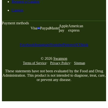
Request a Catalog
Careers
Payment methods
Apple
American
Visa
Paypal
Master
pay
express
Facebook
Instagram
Youtube
Pinterest
X
Tiktok
© 2026
Swanson
Terms of Service
Privacy Policy
Sitemap
These statements have not been evaluated by the Food and Drug
Administration. This product is not intended to diagnose, treat, cure,
or prevent any disease.