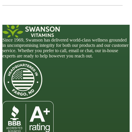
Since 1969, Swanson has delivered world-class wellness grounded
in uncompromising integrity for both our products and our customer
service. Whether you prefer to call, email or chat, our in-house
experts are ready to help however you reach out.