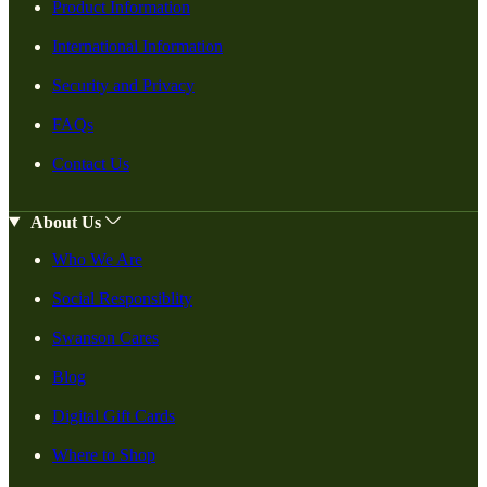
Product Information
International Information
Security and Privacy
FAQs
Contact Us
About Us
Who We Are
Social Responsiblity
Swanson Cares
Blog
Digital Gift Cards
Where to Shop