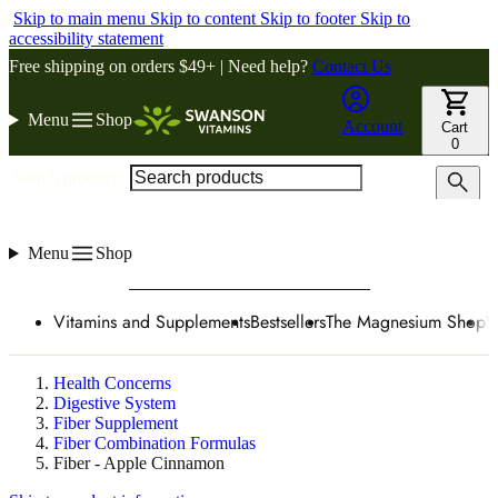
Skip to main menu
Skip to content
Skip to footer
Skip to
accessibility statement
Free shipping on orders $49+ | Need help?
Contact Us
Menu
Shop
Account
Cart
0
Search products
Menu
Shop
Vitamins and Supplements
Bestsellers
The Magnesium Shop
W
Health Concerns
Digestive System
Fiber Supplement
Fiber Combination Formulas
Fiber - Apple Cinnamon