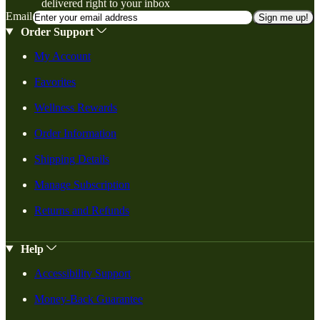
delivered right to your inbox
Email
Sign me up!
Order Support
My Account
Favorites
Wellness Rewards
Order Information
Shipping Details
Manage Subscription
Returns and Refunds
Help
Accessibility Support
Money-Back Guarantee