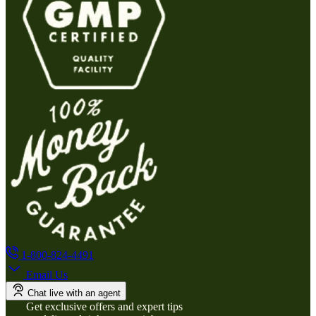
1-800-824-4491
Email Us
Chat live with an agent
Get exclusive offers and expert tips