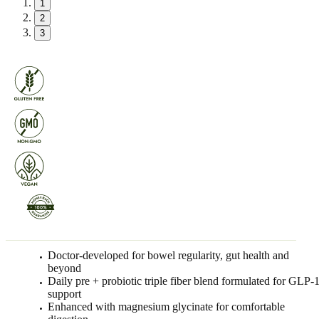
1
2
3
Doctor-developed for bowel regularity, gut health and
beyond
Daily pre + probiotic triple fiber blend formulated for GLP-
support
Enhanced with magnesium glycinate for comfortable