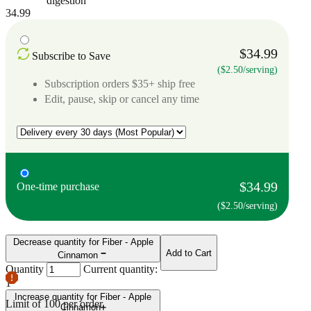
digestion
34.99
$34.99
Subscribe to Save
($2.50/serving)
Subscription orders $35+ ship free
Edit, pause, skip or cancel any time
$34.99
One-time purchase
($2.50/serving)
Decrease quantity for Fiber - Apple
Add to Cart
Cinnamon
Quantity
Current quantity:
1
Increase quantity for Fiber - Apple
Limit of
100
per order.
Cinnamon