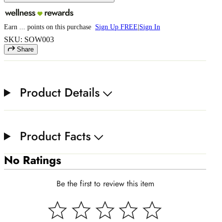
Earn
...
points
on this purchase
Sign Up FREE
|
Sign In
SKU: SOW003
Share
Product Details
Product Facts
No Ratings
Be the first to review this item