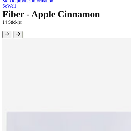
Skip to product information
SoWell
Fiber - Apple Cinnamon
14 Stick(s)