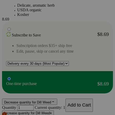
Delicate, aromatic herb
USDA organic
Kosher
8.69
$8.69
Subscribe to Save
Subscription orders $35+ ship free
Edit, pause, skip or cancel any time
$8.69
One-time purchase
Decrease quantity for Dill Weed
Add to Cart
Quantity
Current quantity: 1
Increase quantity for Dill Weed