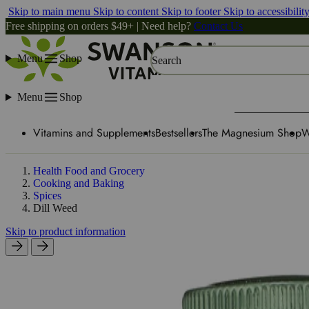
Skip to main menu
Skip to content
Skip to footer
Skip to accessibilit
Free shipping on orders $49+ | Need help?
Contact Us
Menu
Shop
Search
Menu
Shop
Vitamins and Supplements
Bestsellers
The Magnesium Shop
W
Health Food and Grocery
Cooking and Baking
Spices
Dill Weed
Skip to product information