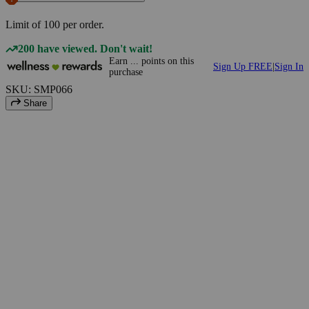
Limit of
100
per order.
200 have viewed. Don't wait!
Earn
...
points
on this
Sign Up FREE
|
Sign In
purchase
SKU: SMP066
Share