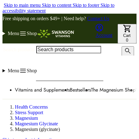
Skip to main menu
Skip to content
Skip to footer
Skip to
accessibility statement
Free shipping on orders $49+ | Need help?
Contact Us
Menu
Shop
Account
Cart
0
Search products
Menu
Shop
Vitamins and Supplements
Bestsellers
The Magnesium Shop
W
Health Concerns
Stress Support
Magnesium
Magnesium Glycinate
Magnesium (glycinate)