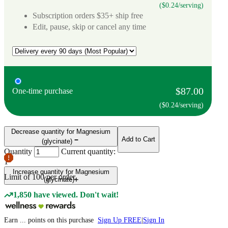
($0.24/serving)
Subscription orders $35+ ship free
Edit, pause, skip or cancel any time
$87.00
One-time purchase
($0.24/serving)
Decrease quantity for Magnesium
Add to Cart
(glycinate)
Quantity
Current quantity:
1
Increase quantity for Magnesium
Limit of
100
per order.
(glycinate)
1,850 have viewed. Don't wait!
Earn
...
points
on this purchase
Sign Up FREE
|
Sign In