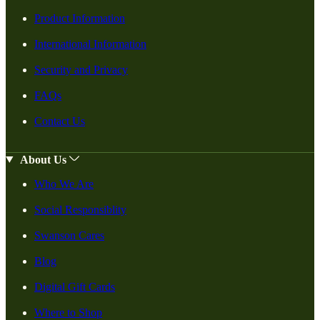
Product Information
International Information
Security and Privacy
FAQs
Contact Us
About Us
Who We Are
Social Responsiblity
Swanson Cares
Blog
Digital Gift Cards
Where to Shop