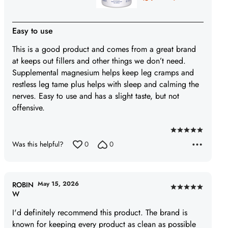
Easy to use
This is a good product and comes from a great brand
at keeps out fillers and other things we don’t need.
Supplemental magnesium helps keep leg cramps and
restless leg tame plus helps with sleep and calming the
nerves. Easy to use and has a slight taste, but not
offensive.
Rated
Was this helpful?
0
0
5
out
of
5
May 15, 2026
ROBIN
Rated
W
5
I'd definitely recommend this product. The brand is
out
known for keeping every product as clean as possible
of