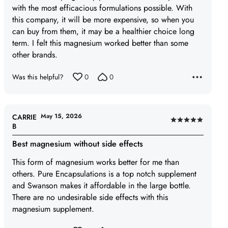
with the most efficacious formulations possible. With
5
this company, it will be more expensive, so when you
can buy from them, it may be a healthier choice long
term. I felt this magnesium worked better than some
other brands.
Was this helpful?
0
0
May 15, 2026
CARRIE
Rated
B
5
Best magnesium without side effects
out
of
This form of magnesium works better for me than
5
others. Pure Encapsulations is a top notch supplement
and Swanson makes it affordable in the large bottle.
There are no undesirable side effects with this
magnesium supplement.