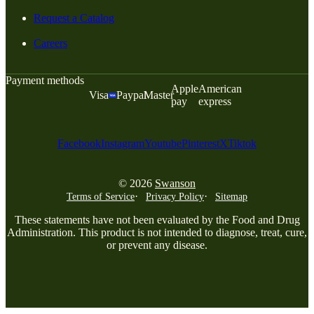
Request a Catalog
Careers
Payment methods
Apple
American
Visa
Paypal
Master
pay
express
Facebook
Instagram
Youtube
Pinterest
X
Tiktok
© 2026
Swanson
Terms of Service
Privacy Policy
Sitemap
These statements have not been evaluated by the Food and Drug
Administration. This product is not intended to diagnose, treat, cure,
or prevent any disease.