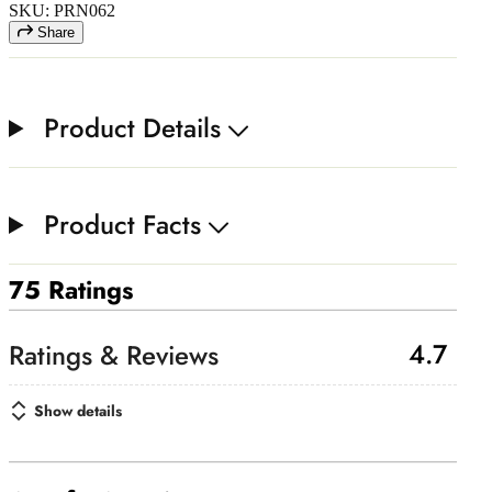
SKU: PRN062
Share
Product Details
Product Facts
75 Ratings
4.7
Show details