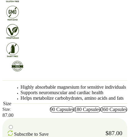
Highly absorbable magnesium for sensitive individuals
Supports neuromuscular and cardiac health
Helps metabolize carbohydrates, amino acids and fats
Size
90 Capsules
180 Capsules
360 Capsules
Size:
87.00
$87.00
Subscribe to Save