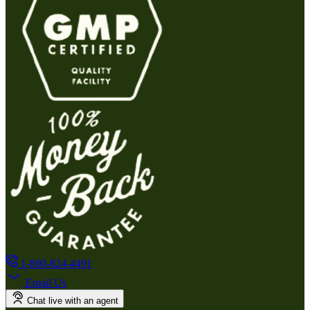
1-800-824-4491
Email Us
Chat live with an agent