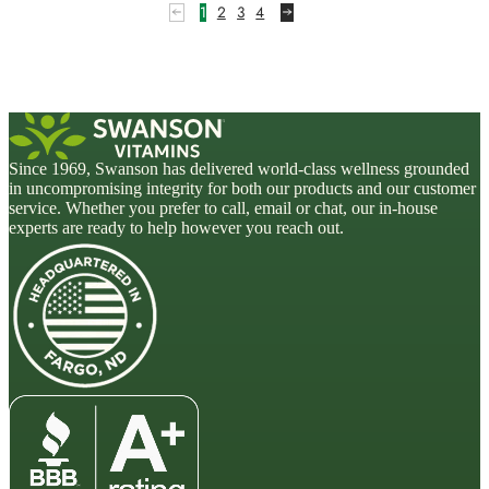
5
1
2
3
4
Since 1969, Swanson has delivered world-class wellness grounded
in uncompromising integrity for both our products and our customer
service. Whether you prefer to call, email or chat, our in-house
experts are ready to help however you reach out.