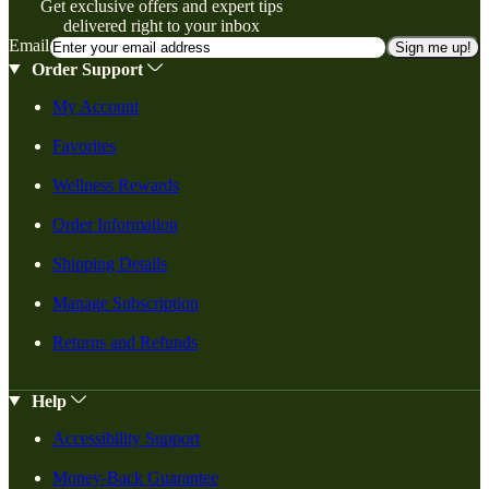
Get exclusive offers and expert tips
delivered right to your inbox
Email
Sign me up!
Order Support
My Account
Favorites
Wellness Rewards
Order Information
Shipping Details
Manage Subscription
Returns and Refunds
Help
Accessibility Support
Money-Back Guarantee