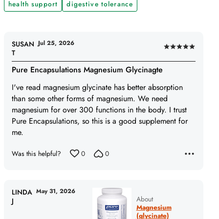
health support
digestive tolerance
Jul 25, 2026
SUSAN
Rated
T
5
Pure Encapsulations Magnesium Glycinagte
out
of
I've read magnesium glycinate has better absorption
5
than some other forms of magnesium. We need
magnesium for over 300 functions in the body. I trust
Pure Encapsulations, so this is a good supplement for
me.
Was this helpful?
0
0
May 31, 2026
LINDA
About
J
Magnesium
(glycinate)