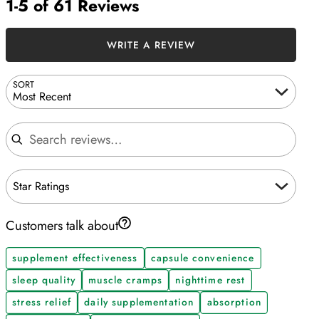
1-5 of 61 Reviews
WRITE A REVIEW
SORT
Most Recent
Search reviews
Star Ratings
Customers talk about
supplement effectiveness
capsule convenience
sleep quality
muscle cramps
nighttime rest
stress relief
daily supplementation
absorption