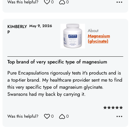
Was this helpful?
0
0
May 9, 2026
KIMBERLY
About
P
Magnesium
(glycinate)
Top brand of very specific type of magnesium
Pure Encapsulations rigorously tests it's products and is
a top-tier brand. My healthcare provider sent me to find
this very specific type of magnseium glycinate.
Swansons had my back by carrying it.
Rated
Was this helpful?
0
0
5
out
of