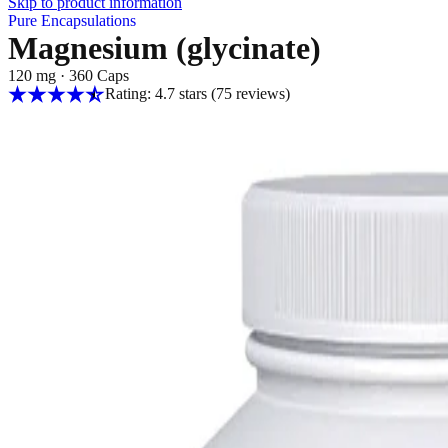
Skip to product information
Pure Encapsulations
Magnesium (glycinate)
120 mg
·
360 Caps
Rating: 4.7 stars
(75
reviews
)