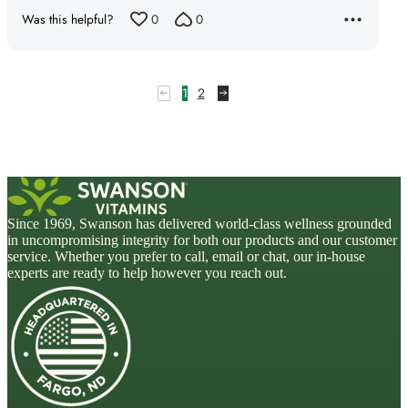
Was this helpful?
0
0
1
2
Since 1969, Swanson has delivered world-class wellness grounded
in uncompromising integrity for both our products and our customer
service. Whether you prefer to call, email or chat, our in-house
experts are ready to help however you reach out.