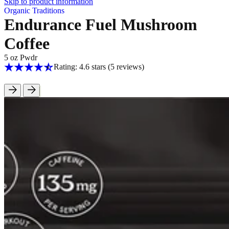
Skip to product information
Organic Traditions
Endurance Fuel Mushroom
Coffee
5 oz Pwdr
Rating: 4.6 stars
(5
reviews
)