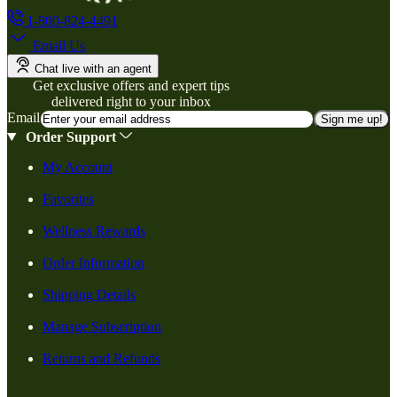
1-800-824-4491
Email Us
Chat live with an agent
Get exclusive offers and expert tips
delivered right to your inbox
Email
Sign me up!
Order Support
My Account
Favorites
Wellness Rewards
Order Information
Shipping Details
Manage Subscription
Returns and Refunds