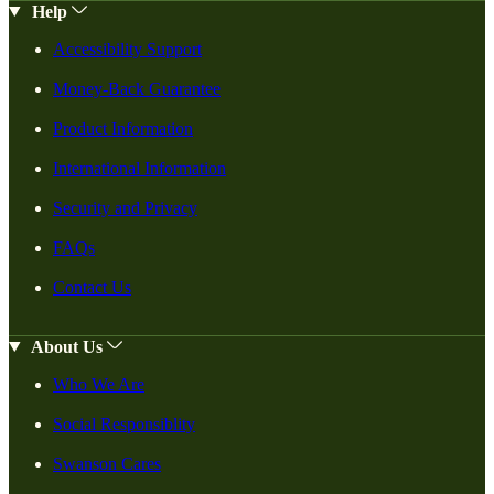
Help
Accessibility Support
Money-Back Guarantee
Product Information
International Information
Security and Privacy
FAQs
Contact Us
About Us
Who We Are
Social Responsiblity
Swanson Cares