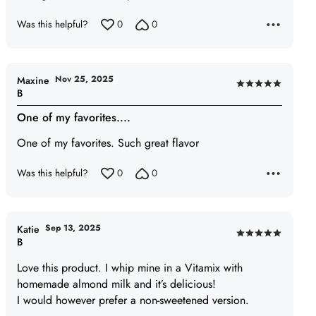
Was this helpful?
0
0
Nov 25, 2025
Maxine
Rated
B
5
One of my favorites....
out
of
One of my favorites. Such great flavor
5
Was this helpful?
0
0
Sep 13, 2025
Katie
Rated
B
5
Love this product. I whip mine in a Vitamix with
out
homemade almond milk and it’s delicious!
of
I would however prefer a non-sweetened version.
5