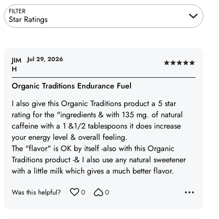
FILTER
Star Ratings
Jul 29, 2026
JIM
Rated
H
5
Organic Traditions Endurance Fuel
out
of
I also give this Organic Traditions product a 5 star
5
rating for the "ingredients & with 135 mg. of natural
caffeine with a 1 &1/2 tablespoons it does increase
your energy level & overall feeling.
The "flavor" is OK by itself -also with this Organic
Traditions product -& I also use any natural sweetener
with a little milk which gives a much better flavor.
Was this helpful?
0
0