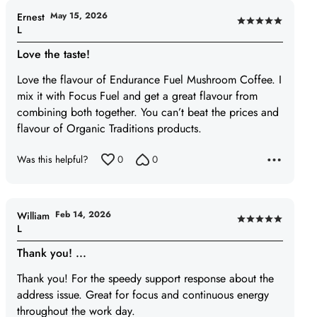
May 15, 2026
Ernest
Rated
L
5
Love the taste!
out
of
Love the flavour of Endurance Fuel Mushroom Coffee. I
5
mix it with Focus Fuel and get a great flavour from
combining both together. You can’t beat the prices and
flavour of Organic Traditions products.
Was this helpful?
0
0
Feb 14, 2026
William
Rated
L
5
Thank you! ...
out
of
Thank you! For the speedy support response about the
5
address issue. Great for focus and continuous energy
throughout the work day.