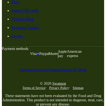
Blog
Digital Gift Cards
Where to Shop
Request a Catalog
Careers
Payment methods
Apple
American
Visa
Paypal
Master
pay
express
Facebook
Instagram
Youtube
Pinterest
X
Tiktok
© 2026
Swanson
Terms of Service
Privacy Policy
Sitemap
These statements have not been evaluated by the Food and Drug
Administration. This product is not intended to diagnose, treat, cure,
or prevent any disease.