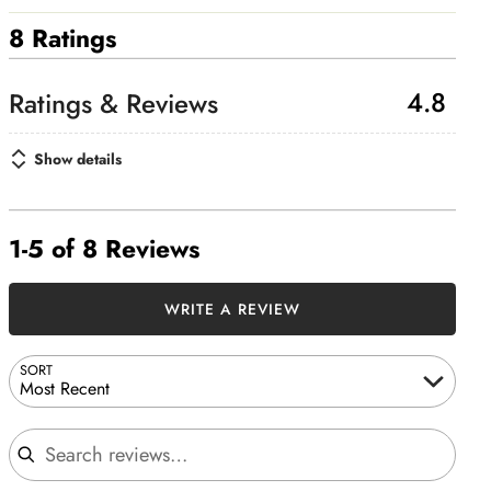
8 Ratings
4.8
Show details
1-5 of 8 Reviews
WRITE A REVIEW
SORT
Most Recent
Search reviews