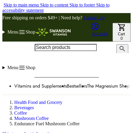
Skip to main menu
Skip to content
Skip to footer
Skip to
accessibility statement
Free shipping on orders $49+ | Need help?
Contact Us
Menu
Shop
Account
Cart
0
Search products
Menu
Shop
Vitamins and Supplements
Bestsellers
The Magnesium Shop
W
Health Food and Grocery
Beverages
Coffee
Mushroom Coffee
Endurance Fuel Mushroom Coffee