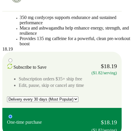
350 mg cordyceps supports endurance and sustained
performance
Maca and ashwagandha help enhance energy, strength, and
resilience
Provides 135 mg caffeine for a powerful, clean pre-workout
boost
18.19
$18.19
Subscribe to Save
($1.82/serving)
Subscription orders $35+ ship free
Edit, pause, skip or cancel any time
$18.19
One-time purchase
($1.82/serving)