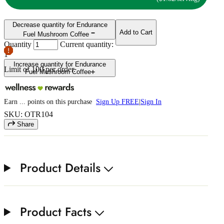
Decrease quantity for Endurance
Add to Cart
Fuel Mushroom Coffee
Quantity
Current quantity:
1
Increase quantity for Endurance
Limit of
100
per order.
Fuel Mushroom Coffee
Earn
...
points
on this purchase
Sign Up FREE
|
Sign In
SKU: OTR104
Share
Product Details
Product Facts