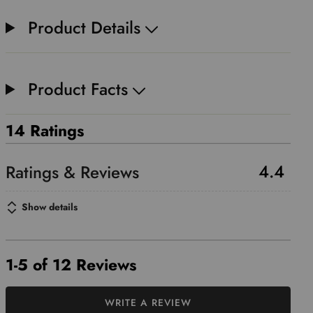
Product Details
Product Facts
14 Ratings
4.4
Show details
1-5 of 12 Reviews
WRITE A REVIEW