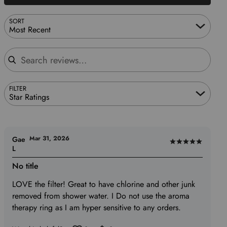
SORT
Most Recent
Search reviews
FILTER
Star Ratings
Mar 31, 2026
Gae
Rated
L
5
No title
out
of
LOVE the filter! Great to have chlorine and other junk
5
removed from shower water. I Do not use the aroma
therapy ring as I am hyper sensitive to any orders.