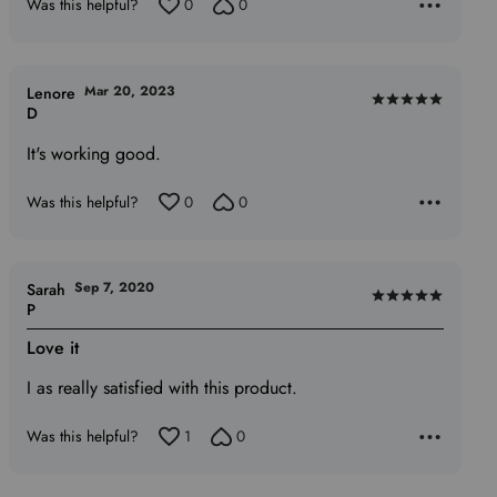
Was this helpful?
0
0
Mar 20, 2023
Lenore
Rated
D
5
It's working good.
out
of
Was this helpful?
0
0
5
Sep 7, 2020
Sarah
Rated
P
5
Love it
out
of
I as really satisfied with this product.
5
Was this helpful?
1
0