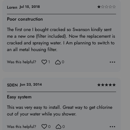
Jul 15, 2018
Loren
Rated
1
Poor construction
out
The first one I bought cracked so Swanson kindly sent
of
me a new one (filter included). Now the replacement is
5
cracked and spraying water. I Am planning to switch to
an all metal housing filter.
Was this helpful?
1
0
Jun 23, 2014
SDEN
Rated
5
Easy system
out
This was very easy to install. Great way to get chlorine
of
out of your water while you shower.
5
Was this helpful?
0
0