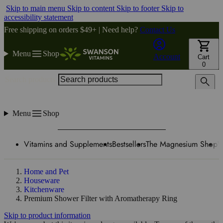
Skip to main menu
Skip to content
Skip to footer
Skip to
accessibility statement
Free shipping on orders $49+ | Need help?
Contact Us
Menu
Shop
Account
Cart
0
Search products
Menu
Shop
Vitamins and Supplements
Bestsellers
The Magnesium Shop
W
Home and Pet
Houseware
Kitchenware
Premium Shower Filter with Aromatherapy Ring
Skip to product information