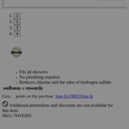
1
2
3
4
Fits all showers
No plumbing required
Reduces chlorine and the odor of hydrogen sulfide
Earn
...
points
on this purchase
Sign Up FREE
|
Sign In
Additional promotions and discounts are not available for
this item.
SKU: NWE001