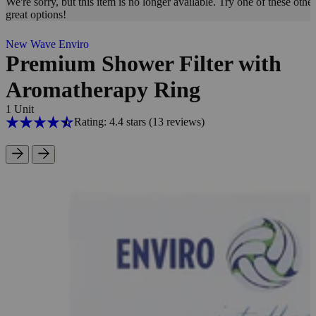
We're sorry, but this item is no longer available. Try one of these other
great options!
New Wave Enviro
Premium Shower Filter with
Aromatherapy Ring
1 Unit
Rating: 4.4 stars
(13
reviews
)