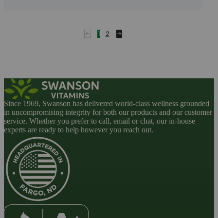
1
2
Since 1969, Swanson has delivered world-class wellness grounded
in uncompromising integrity for both our products and our customer
service. Whether you prefer to call, email or chat, our in-house
experts are ready to help however you reach out.