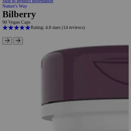
Skip to product information
Nature's Way
Bilberry
90 Vegan Caps
Rating: 4.8 stars
(14
reviews
)