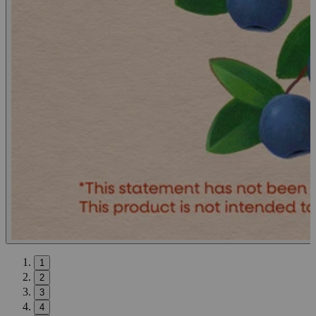
1
2
3
4