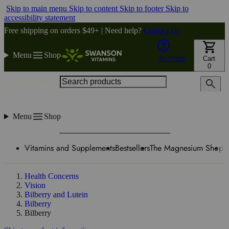
Skip to main menu
Skip to content
Skip to footer
Skip to
accessibility statement
Free shipping on orders $49+ | Need help?
Contact Us
Menu
Shop
Account
Cart
0
Search products
Menu
Shop
Vitamins and Supplements
Bestsellers
The Magnesium Shop
W
Health Concerns
Vision
Bilberry and Lutein
Bilberry
Bilberry