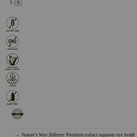
5
Nature's Way Bilberry Premium extract supports eye health