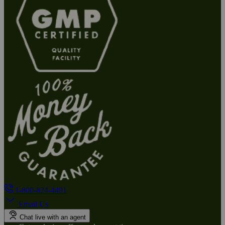
1-800-824-4491
Email Us
Chat live with an agent