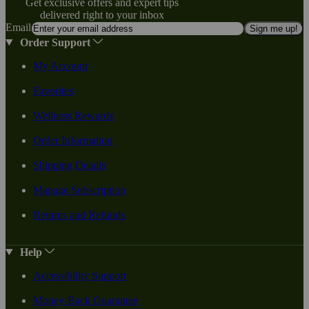
Get exclusive offers and expert tips
delivered right to your inbox
Email
Sign me up!
Order Support
My Account
Favorites
Wellness Rewards
Order Information
Shipping Details
Manage Subscription
Returns and Refunds
Help
Accessibility Support
Money-Back Guarantee