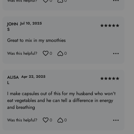
Was this helpful?
0
0
Jul 10, 2025
JOHN
Rated
S
5
Great to mix in my smoothies
out
of
Was this helpful?
0
0
5
Apr 22, 2025
ALISA
Rated
L
5
I make capsules out of this for my husband who won't
out
eat vegetables and he can tell a difference in energy
of
and breathing
5
Was this helpful?
0
0