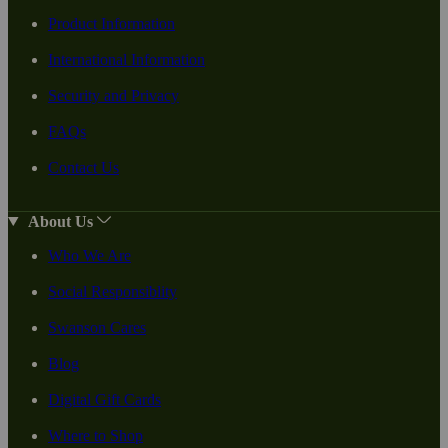
Product Information
International Information
Security and Privacy
FAQs
Contact Us
About Us
Who We Are
Social Responsiblity
Swanson Cares
Blog
Digital Gift Cards
Where to Shop