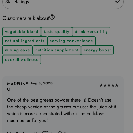
Star Ratings
Customers talk about
vegetable blend
taste quality
drink versatility
natural ingredients
serving convenience
mixing ease
nutrition supplement
energy boost
overall wellness
Aug 5, 2025
MADELINE
Rated
O
5
One of the best greens powder there is! Doesn't use
out
the cheap version of the grasses but uses the juice of it
of
which is more concentrated without the cellulose...
5
much better for you!