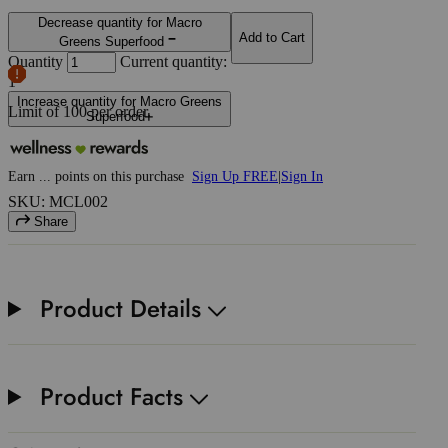
Decrease quantity for Macro
Add to Cart
Greens Superfood
Quantity
Current quantity:
1
Increase quantity for Macro Greens
Limit of
100
per order.
Superfood
Earn
...
points
on this purchase
Sign Up FREE
|
Sign In
SKU: MCL002
Share
Product Details
Product Facts