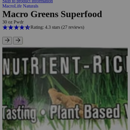
Skip to product information
MacroLife Naturals
Macro Greens Superfood
30 oz Pwdr
Rating: 4.3 stars
(27
reviews
)