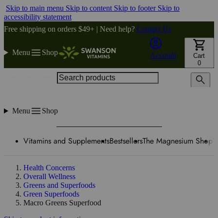
Skip to main menu
Skip to content
Skip to footer
Skip to
accessibility statement
Free shipping on orders $49+ | Need help?
Contact Us
Menu
Shop
Account
Cart
0
Search products
Menu
Shop
Vitamins and Supplements
Bestsellers
The Magnesium Shop
W
Health Concerns
Overall Wellness
Greens and Superfoods
Green Superfoods
Macro Greens Superfood