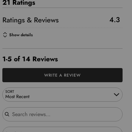
21 Ratings
4.3
Show details
1-5 of 14 Reviews
WRITE A REVIEW
SORT
Most Recent
Search reviews