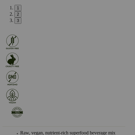
1
2
3
Raw, vegan, nutrient-rich superfood beverage mix