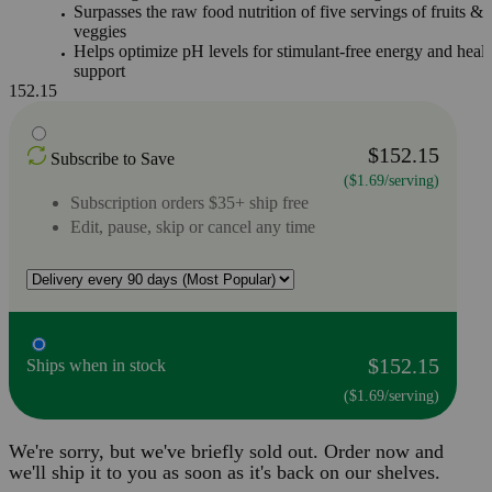
Surpasses the raw food nutrition of five servings of fruits &
veggies
Helps optimize pH levels for stimulant-free energy and healt
support
152.15
$152.15
Subscribe to Save
($1.69/serving)
Subscription orders $35+ ship free
Edit, pause, skip or cancel any time
$152.15
Ships when in stock
($1.69/serving)
We're sorry, but we've briefly sold out. Order now and
we'll ship it to you as soon as it's back on our shelves.