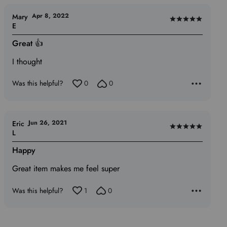
Apr 8, 2022
Mary
Rated
E
5
Great 👍
out
of
I thought
5
Was this helpful?
0
0
Jun 26, 2021
Eric
Rated
L
5
Happy
out
of
Great item makes me feel super
5
Was this helpful?
1
0