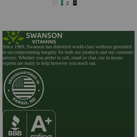
1
2
Since 1969, Swanson has delivered world-class wellness grounded
in uncompromising integrity for both our products and our customer
service. Whether you prefer to call, email or chat, our in-house
experts are ready to help however you reach out.