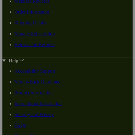
Wellness Rewards
Order Information
Shipping Details
Manage Subscription
Returns and Refunds
Help
Accessibility Support
Money-Back Guarantee
Product Information
International Information
Security and Privacy
FAQs