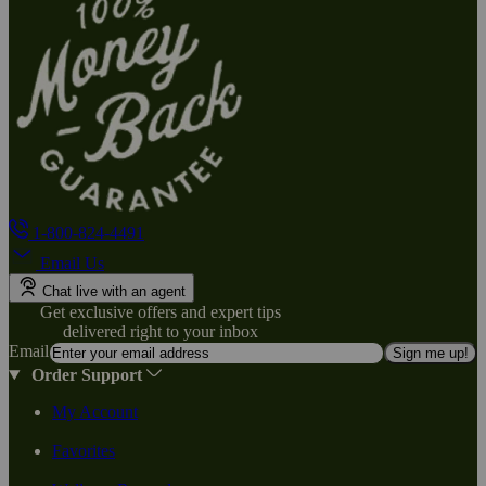
1-800-824-4491
Email Us
Chat live with an agent
Get exclusive offers and expert tips
delivered right to your inbox
Email
Sign me up!
Order Support
My Account
Favorites