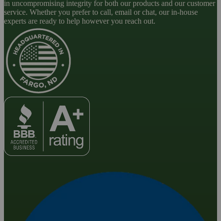
in uncompromising integrity for both our products and our customer
service. Whether you prefer to call, email or chat, our in-house
experts are ready to help however you reach out.