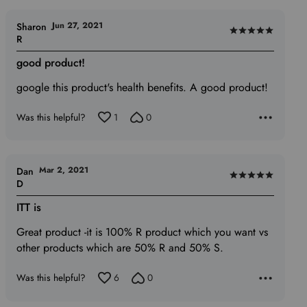
Jun 27, 2021
Sharon
Rated
R
5
good product!
out
of
google this product's health benefits. A good product!
5
Was this helpful?
1
0
Mar 2, 2021
Dan
Rated
D
5
ITT is
out
of
Great product -it is 100% R product which you want vs
5
other products which are 50% R and 50% S.
Was this helpful?
6
0