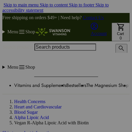
Skip to main menu
Skip to content
Skip to footer
Skip to
accessibility statement
Free shipping on orders $49+ | Need help?
Contact Us
Menu
Shop
Account
Cart
0
Search products
Menu
Shop
Vitamins and Supplements
Bestsellers
The Magnesium Shop
W
Health Concerns
Heart and Cardiovascular
Blood Sugar
Alpha Lipoic Acid
Vegan R-Alpha Lipoic Acid with Biotin