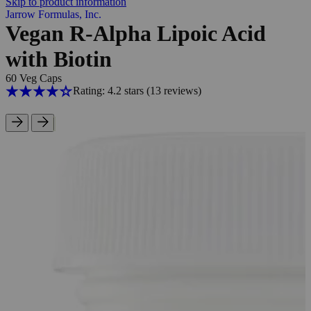
Skip to product information
Jarrow Formulas, Inc.
Vegan R-Alpha Lipoic Acid
with Biotin
60 Veg Caps
Rating: 4.2 stars
(13
reviews
)