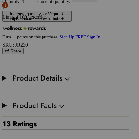
Quantity
Current quantity:
1
Increase quantity for Vegan R-
Limit of
100
per order.
Alpha Lipoic Acid with Biotin
Earn
...
points
on this purchase
Sign Up FREE
|
Sign In
SKU: JR230
Share
Product Details
Product Facts
13 Ratings