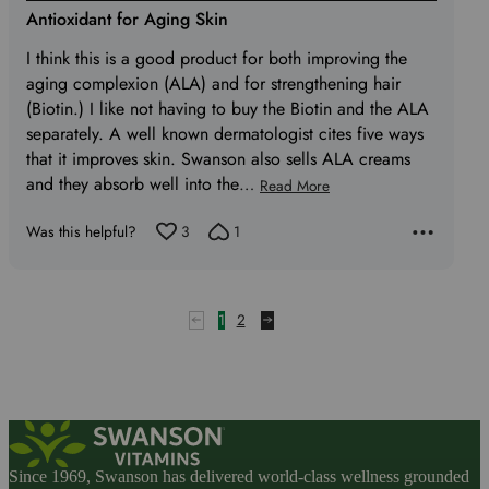
5
Antioxidant for Aging Skin
out
I think this is a good product for both improving the
of
aging complexion (ALA) and for strengthening hair
5
(Biotin.) I like not having to buy the Biotin and the ALA
separately. A well known dermatologist cites five ways
that it improves skin. Swanson also sells ALA creams
and they absorb well into the
…
Read More
Was this helpful?
3
1
1
2
Since 1969, Swanson has delivered world-class wellness grounded