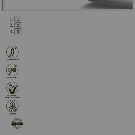
1
2
3