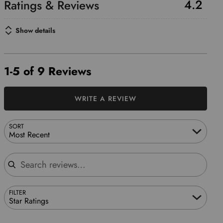
4.2
Show details
1-5 of 9 Reviews
WRITE A REVIEW
SORT
Most Recent
Search reviews
FILTER
Star Ratings