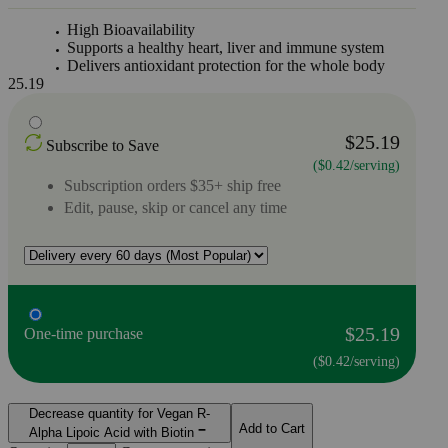
High Bioavailability
Supports a healthy heart, liver and immune system
Delivers antioxidant protection for the whole body
25.19
$25.19
Subscribe to Save
($0.42/serving)
Subscription orders $35+ ship free
Edit, pause, skip or cancel any time
$25.19
One-time purchase
($0.42/serving)
Decrease quantity for Vegan R-
Add to Cart
Alpha Lipoic Acid with Biotin