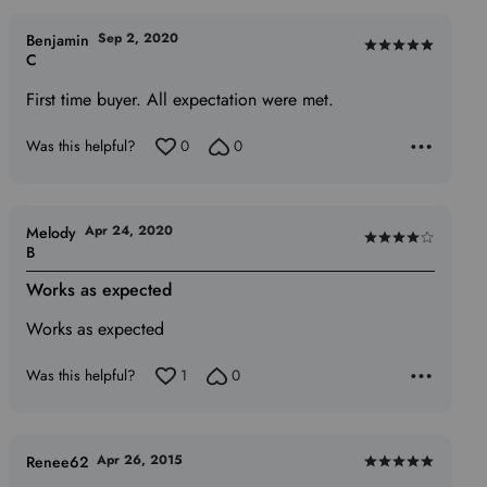
Sep 2, 2020
Benjamin
Rated
C
5
First time buyer. All expectation were met.
out
of
Was this helpful?
0
0
5
Apr 24, 2020
Melody
Rated
B
4
Works as expected
out
of
Works as expected
5
Was this helpful?
1
0
Apr 26, 2015
Renee62
Rated