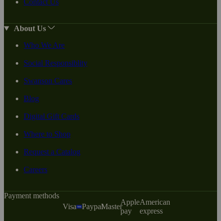
Contact Us
About Us
Who We Are
Social Responsiblity
Swanson Cares
Blog
Digital Gift Cards
Where to Shop
Request a Catalog
Careers
Payment methods
Apple
American
Visa
Paypal
Master
pay
express