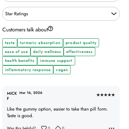
Star Ratings
Customers talk about
taste
turmeric absorption
product quality
ease of use
daily wellness
effectiveness
health benefits
immune support
inflammatory response
vegan
Mar 16, 2026
MICK
Rated
F
5
Like the gummy option, easier to take than pill form.
out
Taste is good.
of
5
Was this helpful?
0
0