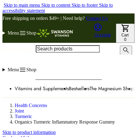
Skip to main menu
Skip to content
Skip to footer
Skip to
accessibility statement
Free shipping on orders $49+ | Need help?
Contact Us
Menu
Shop
Account
Cart
0
Search products
Menu
Shop
Vitamins and Supplements
Bestsellers
The Magnesium Shop
W
Health Concerns
Joint
Turmeric
Organics Turmeric Inflammatory Response Gummy
Skip to product information