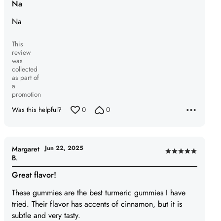
Na
out
Na
of
5
This
review
was
collected
as part of
a
promotion
Was this helpful?
0
0
Jun 22, 2025
Margaret
Rated
B.
5
Great flavor!
out
of
These gummies are the best turmeric gummies I have
5
tried. Their flavor has accents of cinnamon, but it is
subtle and very tasty.