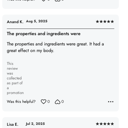
Aug 5, 2025
Anand K.
Rated
5
The properties and ingredients were
out
The properties and ingredients were great. It had a
of
great effect on my body.
5
This
review
was
collected
as part of
a
promotion
Was this helpful?
0
0
Jul 2, 2025
Lisa E.
Rated