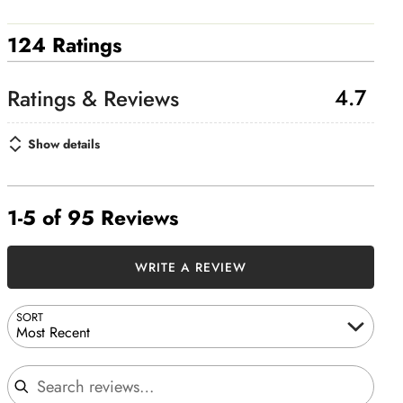
124 Ratings
4.7
Show details
1-5 of 95 Reviews
WRITE A REVIEW
SORT
Most Recent
Search reviews