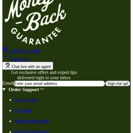
1-800-824-4491
Email Us
Chat live with an agent
Get exclusive offers and expert tips
delivered right to your inbox
Email
Sign me up!
Order Support
My Account
Favorites
Wellness Rewards
Order Information