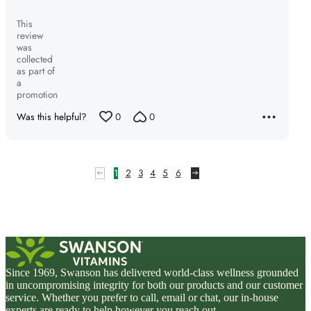
This
review
was
collected
as part of
a
promotion
Was this helpful?
0
0
1
2
3
4
5
6
Since 1969, Swanson has delivered world-class wellness grounded
in uncompromising integrity for both our products and our customer
service. Whether you prefer to call, email or chat, our in-house
experts are ready to help however you reach out.