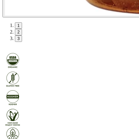
1
2
3