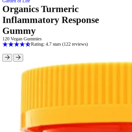
Garden of Life
Organics Turmeric
Inflammatory Response
Gummy
120 Vegan Gummies
Rating: 4.7 stars
(122
reviews
)