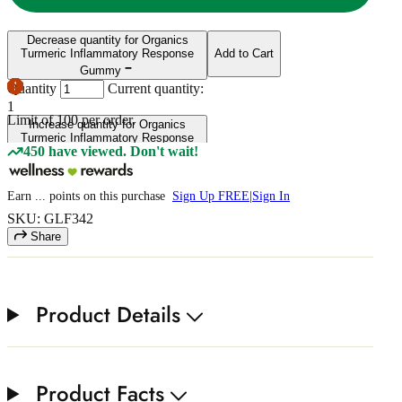
Decrease quantity for Organics
Turmeric Inflammatory Response
Add to Cart
Gummy
Quantity
Current quantity:
1
Limit of
100
per order.
Increase quantity for Organics
Turmeric Inflammatory Response
450 have viewed. Don't wait!
Gummy
Earn
...
points
on this purchase
Sign Up FREE
|
Sign In
SKU: GLF342
Share
Product Details
Product Facts