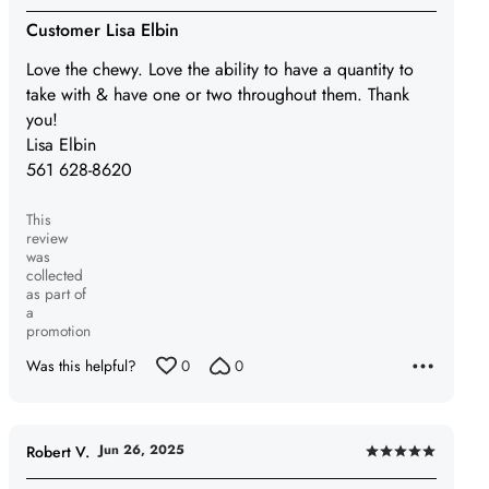
5
Customer Lisa Elbin
out
Love the chewy. Love the ability to have a quantity to
of
take with & have one or two throughout them. Thank
5
you!
Lisa Elbin
561 628-8620
This
review
was
collected
as part of
a
promotion
Was this helpful?
0
0
Jun 26, 2025
Robert V.
Rated
5