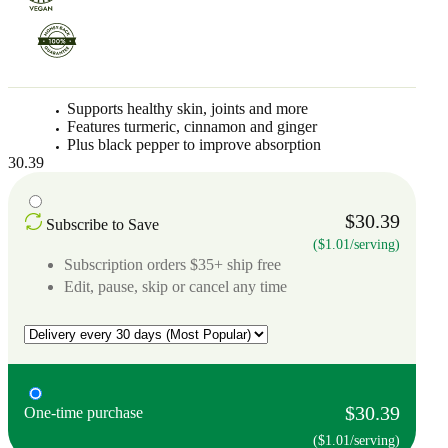
Supports healthy skin, joints and more
Features turmeric, cinnamon and ginger
Plus black pepper to improve absorption
30.39
$30.39
Subscribe to Save
($1.01/serving)
Subscription orders $35+ ship free
Edit, pause, skip or cancel any time
$30.39
One-time purchase
($1.01/serving)