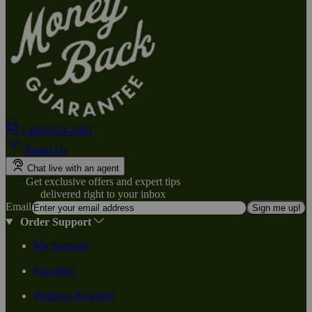
1-800-824-4491
Email Us
Chat live with an agent
Get exclusive offers and expert tips
delivered right to your inbox
Email
Sign me up!
Order Support
My Account
Favorites
Wellness Rewards