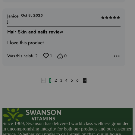
Oct 8, 2025
Janice
Rated
J.
5
Hair Skin and nails review
out
of
I love this product
5
Was this helpful?
1
0
1
2
3
4
5
6
Since 1969, Swanson has delivered world-class wellness grounded
in uncompromising integrity for both our products and our customer
service. Whether you prefer to call, email or chat, our in-house