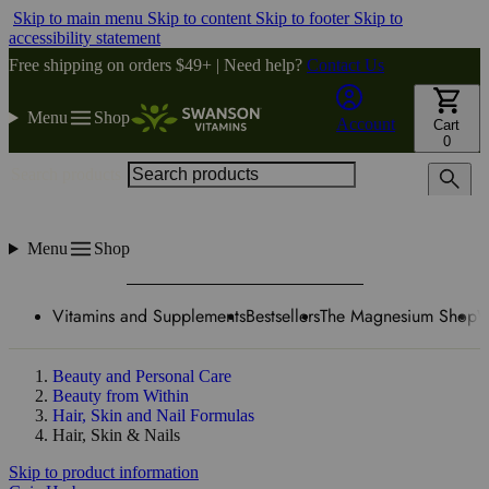
Skip to main menu
Skip to content
Skip to footer
Skip to
accessibility statement
Free shipping on orders $49+ | Need help?
Contact Us
Menu
Shop
Account
Cart
0
Search products
Menu
Shop
Vitamins and Supplements
Bestsellers
The Magnesium Shop
W
Beauty and Personal Care
Beauty from Within
Hair, Skin and Nail Formulas
Hair, Skin & Nails
Skip to product information