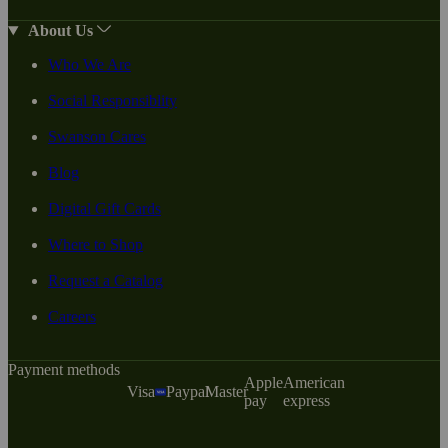
About Us
Who We Are
Social Responsiblity
Swanson Cares
Blog
Digital Gift Cards
Where to Shop
Request a Catalog
Careers
Payment methods
Apple
American
Visa
Paypal
Master
pay
express