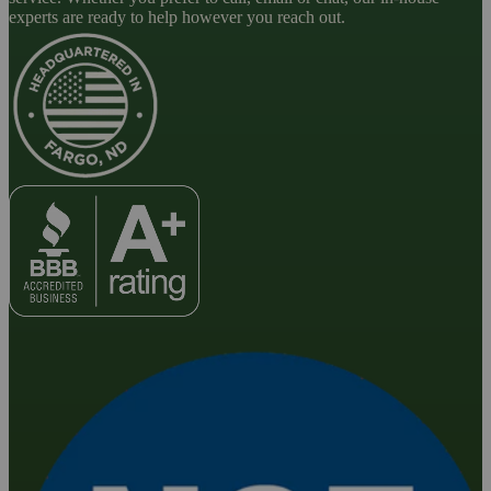
experts are ready to help however you reach out.