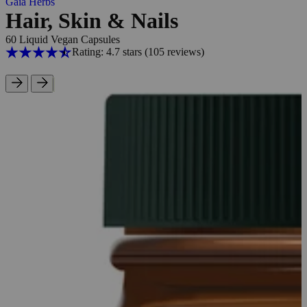
Gaia Herbs
Hair, Skin & Nails
60 Liquid Vegan Capsules
Rating: 4.7 stars
(105
reviews
)