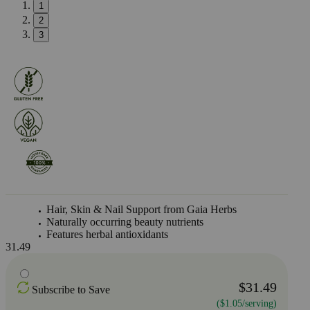
1
2
3
Hair, Skin & Nail Support from Gaia Herbs
Naturally occurring beauty nutrients
Features herbal antioxidants
31.49
$31.49
Subscribe to Save
($1.05/serving)