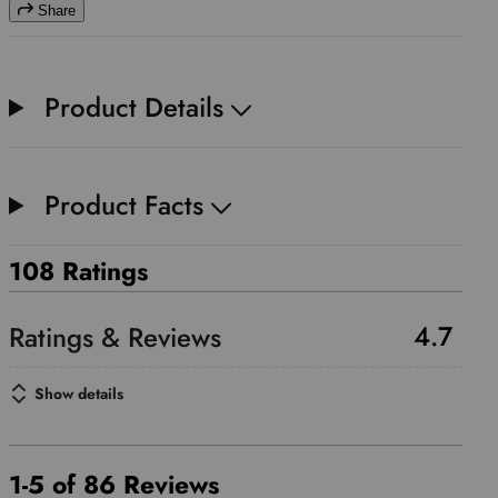
Share
Product Details
Product Facts
108 Ratings
4.7
Show details
1-5 of 86 Reviews