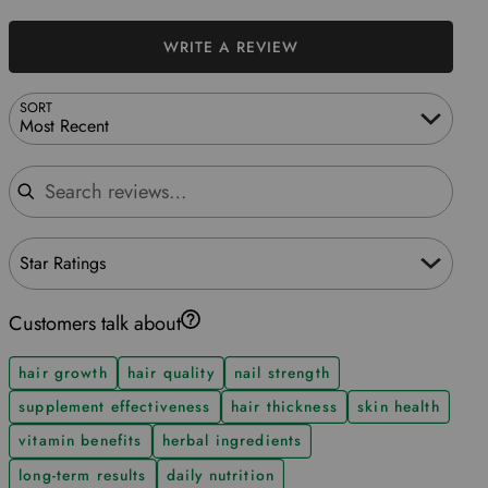
WRITE A REVIEW
SORT
Most Recent
Search reviews
Star Ratings
Customers talk about
hair growth
hair quality
nail strength
supplement effectiveness
hair thickness
skin health
vitamin benefits
herbal ingredients
long-term results
daily nutrition