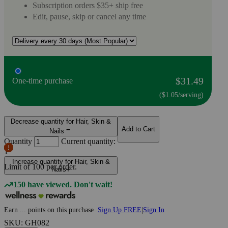
Subscription orders $35+ ship free
Edit, pause, skip or cancel any time
$31.49
One-time purchase
($1.05/serving)
Decrease quantity for Hair, Skin &
Add to Cart
Nails
Quantity
Current quantity:
1
Increase quantity for Hair, Skin &
Limit of
100
per order.
Nails
150 have viewed. Don't wait!
Earn
...
points
on this purchase
Sign Up FREE
|
Sign In
SKU: GH082