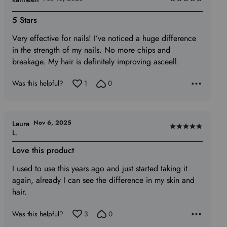
Rated
5
5 Stars
out
Very effective for nails! I’ve noticed a huge difference
of
in the strength of my nails. No more chips and
5
breakage. My hair is definitely improving asceell.
Was this helpful?
1
0
Nov 6, 2025
Laura
Rated
L.
5
Love this product
out
of
I used to use this years ago and just started taking it
5
again, already I can see the difference in my skin and
hair.
Was this helpful?
3
0