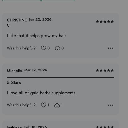
Jun 22, 2026
CHRISTINE
Rated
C
5
I like that it helps grow my hair
out
of
Was this helpful?
0
0
5
Mar 12, 2026
Michelle
Rated
5
5 Stars
out
I love all of gaia herbs supplements.
of
5
Was this helpful?
1
1
Feb 18, 2026
kathleen