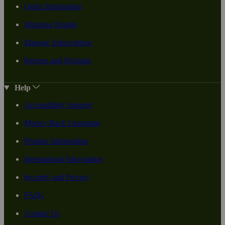
Order Information
Shipping Details
Manage Subscription
Returns and Refunds
Help
Accessibility Support
Money-Back Guarantee
Product Information
International Information
Security and Privacy
FAQs
Contact Us