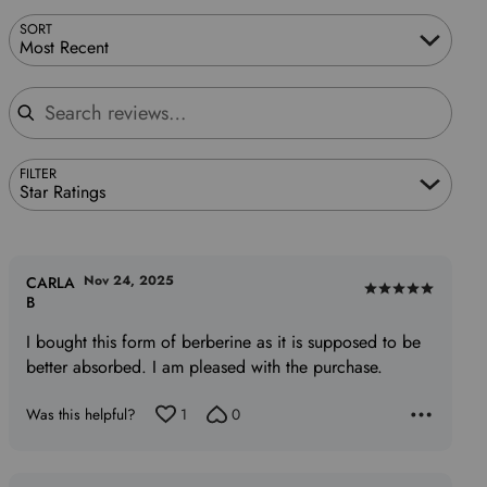
SORT
Most Recent
Search reviews
FILTER
Star Ratings
Nov 24, 2025
CARLA
Rated
B
5
I bought this form of berberine as it is supposed to be
out
better absorbed. I am pleased with the purchase.
of
5
Was this helpful?
1
0