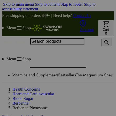
Skip to main menu
Skip to content
Skip to footer
Skip to
accessibility statement
Free shipping on orders $49+ | Need help?
Contact Us
Menu
Shop
Account
Cart
0
Search products
Menu
Shop
Vitamins and Supplements
Bestsellers
The Magnesium Shop
W
Health Concerns
Heart and Cardiovascular
Blood Sugar
Berberine
Berberine Phytosome