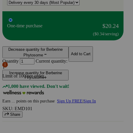
$20.24
One-time purchase
($0.34/serving)
Decrease quantity for Berberine
Add to Cart
Phytosome
Quantity
Current quantity:
1
Increase quantity for Berberine
Limit of
100
per order.
Phytosome
1,000 have viewed. Don't wait!
Earn
...
points
on this purchase
Sign Up FREE
|
Sign In
SKU: EMD101
Share