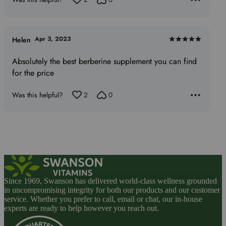
Apr 3, 2023
Helen
Rated
5
Absolutely the best berberine supplement you can find
out
for the price
of
5
Was this helpful?
2
0
Since 1969, Swanson has delivered world-class wellness grounded
in uncompromising integrity for both our products and our customer
service. Whether you prefer to call, email or chat, our in-house
experts are ready to help however you reach out.