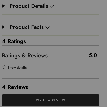
Product Details
Product Facts
4 Ratings
5.0
Show details
4 Reviews
WRITE A REVIEW