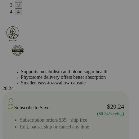
3
4
Supports metabolism and blood sugar health
Phytosome delivery offers better absorption
Smaller, easy-to-swallow capsule
20.24
$20.24
Subscribe to Save
($0.34/serving)
Subscription orders $35+ ship free
Edit, pause, skip or cancel any time