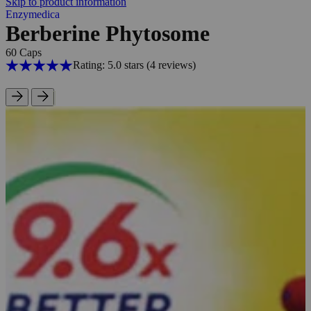
Skip to product information
Enzymedica
Berberine Phytosome
60 Caps
Rating: 5.0 stars
(4
reviews
)