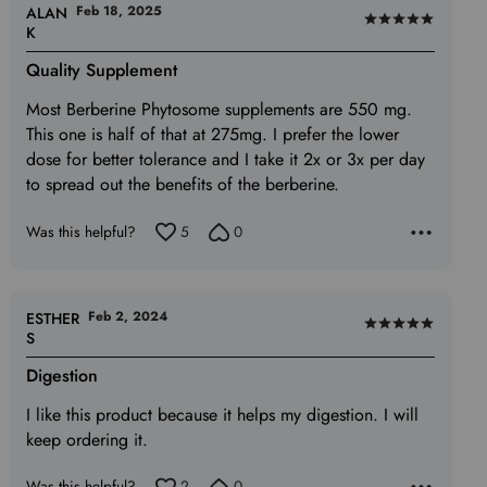
Feb 18, 2025
ALAN
Rated
K
5
Quality Supplement
out
of
Most Berberine Phytosome supplements are 550 mg.
5
This one is half of that at 275mg. I prefer the lower
dose for better tolerance and I take it 2x or 3x per day
to spread out the benefits of the berberine.
Was this helpful?
5
0
Feb 2, 2024
ESTHER
Rated
S
5
Digestion
out
of
I like this product because it helps my digestion. I will
5
keep ordering it.
Was this helpful?
2
0