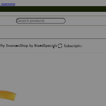
y statement
hy Swanson
Shop by Brand
Specials
Subscription