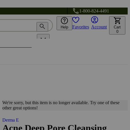
1-800-824-4491
Favorites
Account
Help
Cart
0
We're sorry, but this item is no longer available. Try one of these
other great options!
Derma E
Acne Deep Pore Cleansing