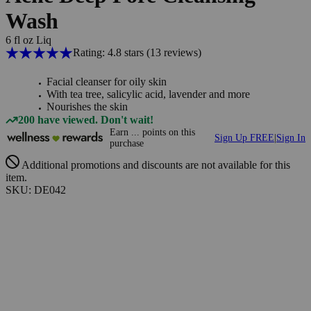
Wash
6 fl oz Liq
Rating: 4.8 stars
(13
reviews
)
Facial cleanser for oily skin
With tea tree, salicylic acid, lavender and more
Nourishes the skin
200 have viewed. Don't wait!
Earn
...
points
on this
Sign Up FREE
|
Sign In
purchase
Additional promotions and discounts are not available for this
item.
SKU: DE042