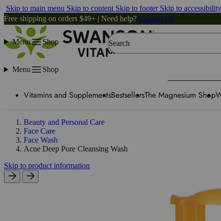
Skip to main menu
Skip to content
Skip to footer
Skip to accessibilit
Free shipping on orders $49+ | Need help?
Contact Us
Menu
Shop
Search
Menu
Shop
Vitamins and Supplements
Bestsellers
The Magnesium Shop
W
Beauty and Personal Care
Face Care
Face Wash
Acne Deep Pore Cleansing Wash
Skip to product information