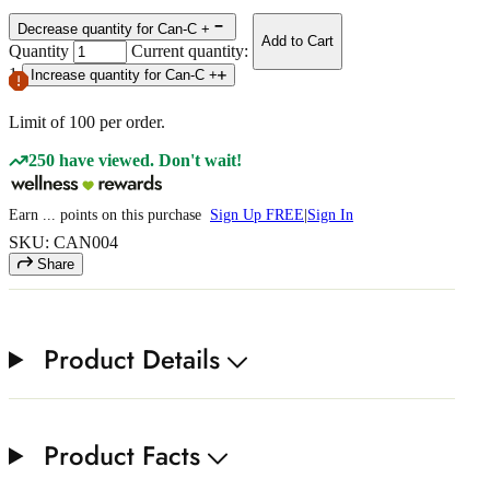
Decrease quantity for Can-C +
Add to Cart
Quantity
Current quantity:
1
Increase quantity for Can-C +
Limit of
100
per order.
250 have viewed. Don't wait!
Earn
...
points
on this purchase
Sign Up FREE
|
Sign In
SKU: CAN004
Share
Product Details
Product Facts