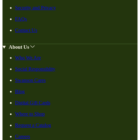
Security and Privacy
FAQs
Contact Us
About Us
Who We Are
Social Responsiblity
Swanson Cares
Blog
Digital Gift Cards
Where to Shop
Request a Catalog
Careers