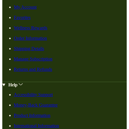
My Account
Favorites
Wellness Rewards
Order Information
Shipping Details
Manage Subscription
Returns and Refunds
Help
Accessibility Support
Money-Back Guarantee
Product Information
International Information