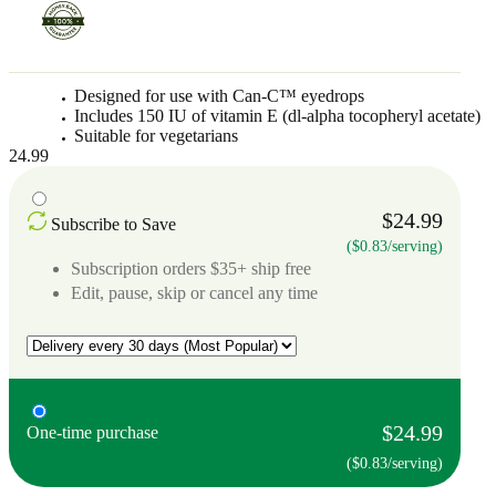
Designed for use with Can-C™ eyedrops
Includes 150 IU of vitamin E (dl-alpha tocopheryl acetate)
Suitable for vegetarians
24.99
$24.99
Subscribe to Save
($0.83/serving)
Subscription orders $35+ ship free
Edit, pause, skip or cancel any time
$24.99
One-time purchase
($0.83/serving)