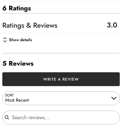
6 Ratings
3.0
Show details
5 Reviews
WRITE A REVIEW
SORT
Most Recent
Search reviews