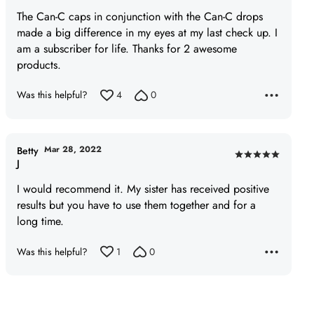
of
The Can-C caps in conjunction with the Can-C drops
5
made a big difference in my eyes at my last check up. I
am a subscriber for life. Thanks for 2 awesome
products.
Was this helpful?
4
0
Mar 28, 2022
Betty
Rated
J
5
I would recommend it. My sister has received positive
out
results but you have to use them together and for a
of
long time.
5
Was this helpful?
1
0