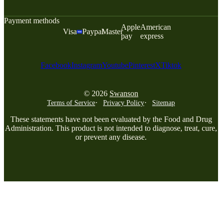
Payment methods
Apple
American
Visa
Paypal
Master
pay
express
Facebook
Instagram
Youtube
Pinterest
X
Tiktok
© 2026
Swanson
Terms of Service
Privacy Policy
Sitemap
These statements have not been evaluated by the Food and Drug
Administration. This product is not intended to diagnose, treat, cure,
or prevent any disease.