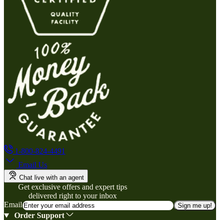
1-800-824-4491
Email Us
Chat live with an agent
Get exclusive offers and expert tips
delivered right to your inbox
Email
Sign me up!
Order Support