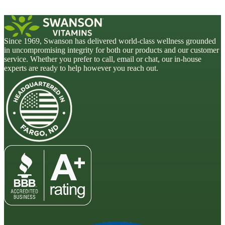
Since 1969, Swanson has delivered world-class wellness grounded
in uncompromising integrity for both our products and our customer
service. Whether you prefer to call, email or chat, our in-house
experts are ready to help however you reach out.