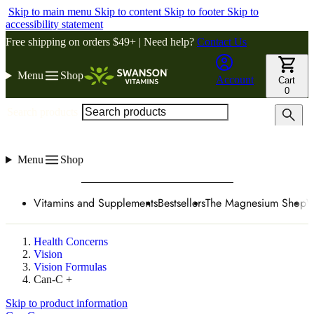
Skip to main menu
Skip to content
Skip to footer
Skip to
accessibility statement
Free shipping on orders $49+ | Need help?
Contact Us
Menu
Shop
Account
Cart
0
Search products
Menu
Shop
Vitamins and Supplements
Bestsellers
The Magnesium Shop
W
Health Concerns
Vision
Vision Formulas
Can-C +
Skip to product information