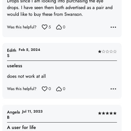
Drops since I am looking into purchasing the eye
5
drops. I have seen them both advertised as a pair and
would like to buy these from Swanson.
Was this helpful?
5
0
Feb 5, 2024
Edith
Rated
S
1
useless
out
of
does not work at all
5
Was this helpful?
0
0
Jul 11, 2023
Angela
Rated
B
5
A user for life
out