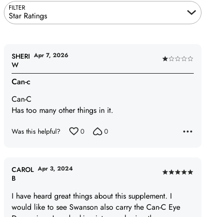
FILTER
Star Ratings
Apr 7, 2026
SHERI
Rated
W
1
Can-c
out
of
Can-C
5
Has too many other things in it.
Was this helpful?
0
0
Apr 3, 2024
CAROL
Rated
B
5
I have heard great things about this supplement. I
out
would like to see Swanson also carry the Can-C Eye
of