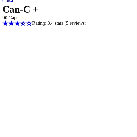
Can-C
Can-C +
90 Caps
Rating: 3.4 stars
(5
reviews
)