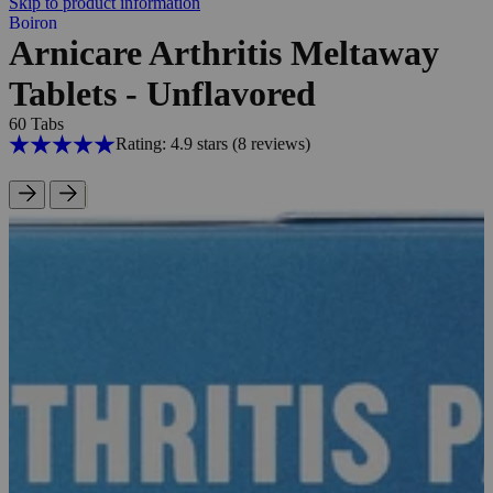
Skip to product information
Boiron
Arnicare Arthritis Meltaway
Tablets - Unflavored
60 Tabs
Rating: 4.9 stars
(8
reviews
)