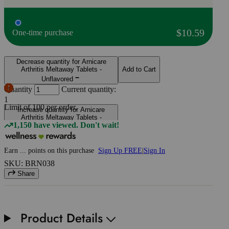
$10.59
One-time purchase
Decrease quantity for Arnicare
Arthritis Meltaway Tablets -
Add to Cart
Unflavored
Quantity
Current quantity:
1
Limit of
100
per order.
Increase quantity for Arnicare
Arthritis Meltaway Tablets -
1,150 have viewed. Don't wait!
Unflavored
Earn
...
points
on this purchase
Sign Up FREE
|
Sign In
SKU: BRN038
Share
Product Details