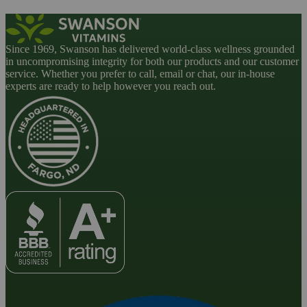
Since 1969, Swanson has delivered world-class wellness grounded
in uncompromising integrity for both our products and our customer
service. Whether you prefer to call, email or chat, our in-house
experts are ready to help however you reach out.