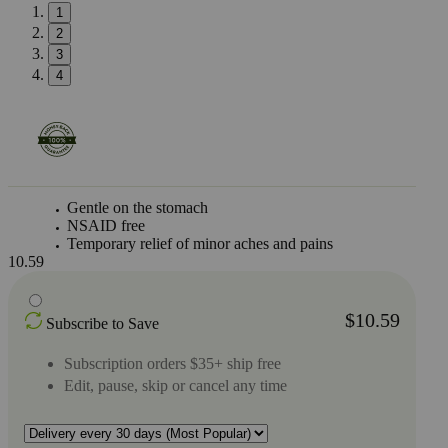
1
2
3
4
Gentle on the stomach
NSAID free
Temporary relief of minor aches and pains
10.59
$10.59
Subscribe to Save
Subscription orders $35+ ship free
Edit, pause, skip or cancel any time