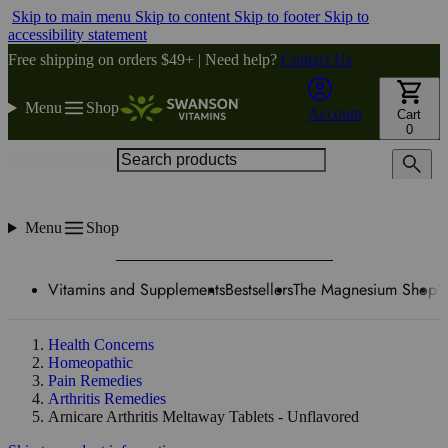
Skip to main menu
Skip to content
Skip to footer
Skip to
accessibility statement
Free shipping on orders $49+ | Need help?
Contact Us
Menu
Shop
Account
Cart
0
Search products
Menu
Shop
Vitamins and Supplements
Bestsellers
The Magnesium Shop
W
Health Concerns
Homeopathic
Pain Remedies
Arthritis Remedies
Arnicare Arthritis Meltaway Tablets - Unflavored