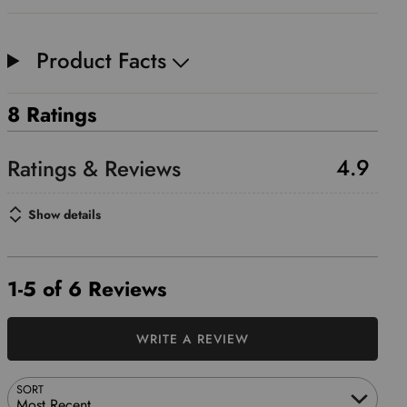
Product Facts
8 Ratings
4.9
Show details
1-5 of 6 Reviews
WRITE A REVIEW
SORT
Most Recent