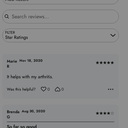
Search reviews
FILTER
Star Ratings
Nov 18, 2020
Marie
Rated
R
5
It helps with my arthritis.
out
of
Was this helpful?
0
0
5
Aug 30, 2020
Brenda
Rated
G
4
So far so good