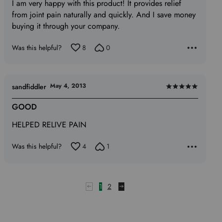
I am very happy with this product! It provides relief
of
from joint pain naturally and quickly. And I save money
5
buying it through your company.
Was this helpful?
8
0
May 4, 2013
sandfiddler
Rated
5
GOOD
out
HELPED RELIVE PAIN
of
5
Was this helpful?
4
1
1
2