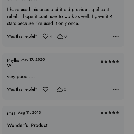
out
of
I have used this once and it did provide significant
5
relief. I hope it continues to work as well. I gave it 4
stars because I’ve used it only once.
Was this helpful?
4
0
May 17, 2020
Phyllis
Rated
W
5
very good ....
out
of
Was this helpful?
1
0
5
Aug 11, 2013
jms1
Rated
5
Wonderful Product!
out