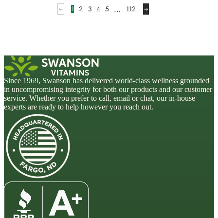
…
1
2
3
4
5
112
Since 1969, Swanson has delivered world-class wellness grounded
in uncompromising integrity for both our products and our customer
service. Whether you prefer to call, email or chat, our in-house
experts are ready to help however you reach out.