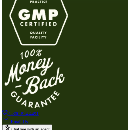
1-800-824-4491
Email Us
Chat live with an agent