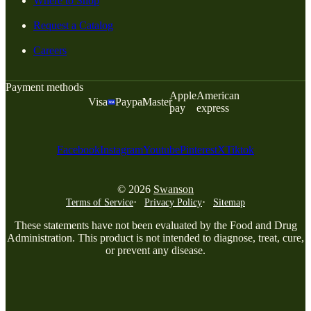
Where to Shop
Request a Catalog
Careers
Payment methods
Apple
American
Visa
Paypal
Master
pay
express
Facebook
Instagram
Youtube
Pinterest
X
Tiktok
© 2026
Swanson
Terms of Service
Privacy Policy
Sitemap
These statements have not been evaluated by the Food and Drug
Administration. This product is not intended to diagnose, treat, cure,
or prevent any disease.