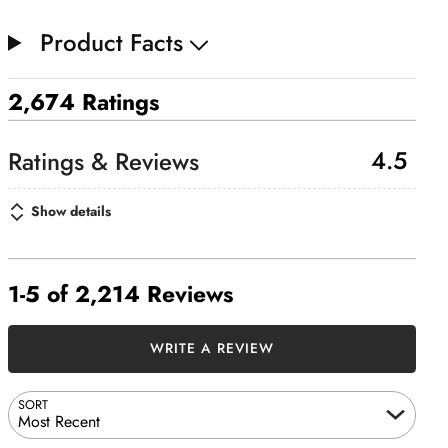
Product Facts
2,674 Ratings
4.5
Show details
1-5 of 2,214 Reviews
WRITE A REVIEW
SORT
Most Recent