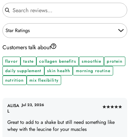
Search reviews
Star Ratings
Customers talk about
flavor
taste
collagen benefits
smoothie
protein
daily supplement
skin health
morning routine
nutrition
mix flexibility
Jul 23, 2026
ALISA
Rated
L
5
Great to add to a shake but still need something like
out
whey with the leucine for your muscles
of