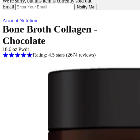
We're sorry, but this item is currently sold out.
Email
Notify Me
Ancient Nutrition
Bone Broth Collagen -
Chocolate
18.6 oz Pwdr
Rating: 4.5 stars
(2674
reviews
)