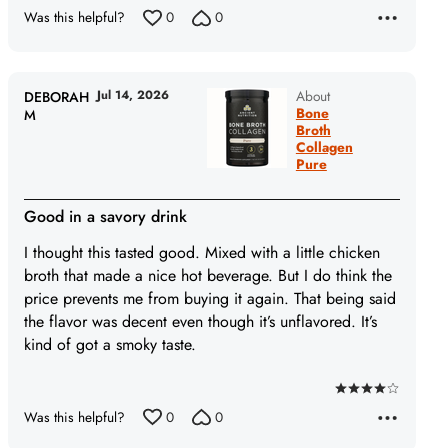
5
Was this helpful?
0
0
Jul 14, 2026
About
DEBORAH
Bone
M
Broth
Collagen
Pure
Good in a savory drink
I thought this tasted good. Mixed with a little chicken
broth that made a nice hot beverage. But I do think the
price prevents me from buying it again. That being said
the flavor was decent even though it’s unflavored. It’s
kind of got a smoky taste.
Rated
Was this helpful?
0
0
4
out