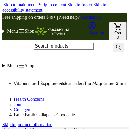
Skip to main menu
Skip to content
Skip to footer
Skip to
accessibility statement
Free shipping on orders $49+ | Need help?
Contact Us
Menu
Shop
Account
Cart
0
Search products
Menu
Shop
Vitamins and Supplements
Bestsellers
The Magnesium Shop
W
Health Concerns
Joint
Collagen
Bone Broth Collagen - Chocolate
Skip to product information