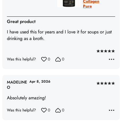
Collagen
Pure
Great product
I have used this for years and I love it for soups or just
drinking as a broth.
Rated
Was this helpful?
0
0
5
out
of
5
Apr 8, 2026
MADELINE
Rated
O
5
Absolutely amazing!
out
of
Was this helpful?
0
0
5