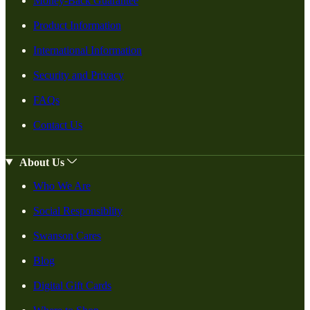
Money-Back Guarantee
Product Information
International Information
Security and Privacy
FAQs
Contact Us
About Us
Who We Are
Social Responsiblity
Swanson Cares
Blog
Digital Gift Cards