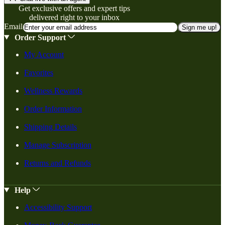
Get exclusive offers and expert tips
delivered right to your inbox
Email
Sign me up!
Order Support
My Account
Favorites
Wellness Rewards
Order Information
Shipping Details
Manage Subscription
Returns and Refunds
Help
Accessibility Support