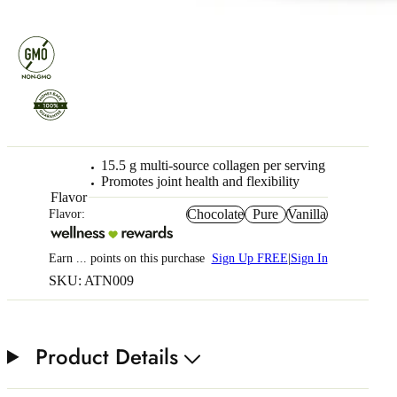
15.5 g multi-source collagen per serving
Promotes joint health and flexibility
Flavor
Chocolate
Pure
Vanilla
Flavor:
Earn
...
points
on this purchase
Sign Up FREE
|
Sign In
SKU: ATN009
Product Details