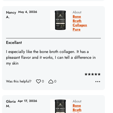
of
5
May 4, 2026
About
Nancy
Bone
A.
Broth
Collagen
Pure
Excellant
I especially like the bone broth collagen. It has a
pleasant flavor and it works, I can tell a difference in
my skin
Rated
Was this helpful?
0
0
5
out
of
5
Apr 17, 2026
About
Gloria
Bone
M.
Broth