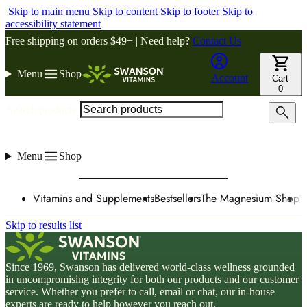
Skip to main menu
Skip to content
Skip to footer
Skip to
accessibility statement
Free shipping on orders $49+ | Need help?
Contact Us
Menu
Shop
Account
Cart
0
Search products
Menu
Shop
Vitamins and Supplements
Bestsellers
The Magnesium Shop
W
Skip to results list
Since 1969, Swanson has delivered world-class wellness grounded
in uncompromising integrity for both our products and our customer
service. Whether you prefer to call, email or chat, our in-house
experts are ready to help however you reach out.