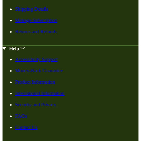
Shipping Details
Manage Subscription
Returns and Refunds
Help
Accessibility Support
Money-Back Guarantee
Product Information
International Information
Security and Privacy
FAQs
Contact Us