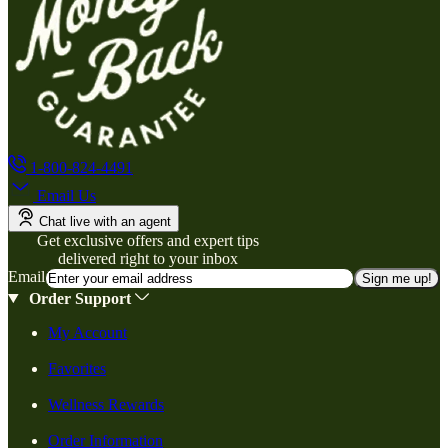
1-800-824-4491
Email Us
Chat live with an agent
Get exclusive offers and expert tips
delivered right to your inbox
Email
Sign me up!
Order Support
My Account
Favorites
Wellness Rewards
Order Information