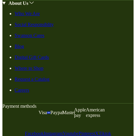
About Us
Who We Are
Social Responsiblity
Swanson Cares
Blog
Digital Gift Cards
Where to Shop
Request a Catalog
Careers
Payment methods
Apple
American
Visa
Paypal
Master
pay
express
Facebook
Instagram
Youtube
Pinterest
X
Tiktok