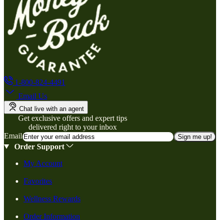
1-800-824-4491
Email Us
Chat live with an agent
Get exclusive offers and expert tips
delivered right to your inbox
Email
Sign me up!
Order Support
My Account
Favorites
Wellness Rewards
Order Information