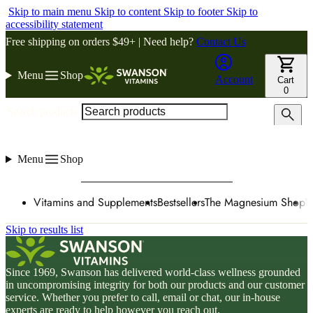
Skip to main menu
Skip to content
Skip to footer
Skip to
accessibility statement
Free shipping on orders $49+ | Need help?
Contact Us
Menu
Shop
Account
Cart
0
Search products
Menu
Shop
Vitamins and Supplements
Bestsellers
The Magnesium Shop
W
Skip to results list
Since 1969, Swanson has delivered world-class wellness grounded
in uncompromising integrity for both our products and our customer
service. Whether you prefer to call, email or chat, our in-house
experts are ready to help however you reach out.