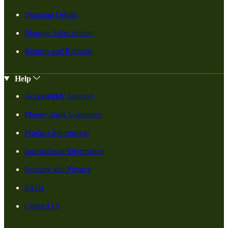
Shipping Details
Manage Subscription
Returns and Refunds
Help
Accessibility Support
Money-Back Guarantee
Product Information
International Information
Security and Privacy
FAQs
Contact Us