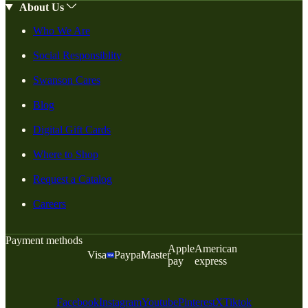
About Us
Who We Are
Social Responsiblity
Swanson Cares
Blog
Digital Gift Cards
Where to Shop
Request a Catalog
Careers
Payment methods
Apple
American
Visa
Paypal
Master
pay
express
Facebook
Instagram
Youtube
Pinterest
X
Tiktok