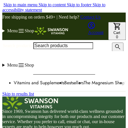
Skip to main menu
Skip to content
Skip to footer
Skip to
accessibility statement
Free shipping on orders $49+ | Need help?
Contact Us
Menu
Shop
Account
Cart
0
Search products
Menu
Shop
Vitamins and Supplements
Bestsellers
The Magnesium Shop
W
Skip to results list
Since 1969, Swanson has delivered world-class wellness grounded
in uncompromising integrity for both our products and our customer
service. Whether you prefer to call, email or chat, our in-house
experts are ready to help however you reach out.