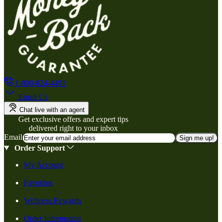
1-800-824-4491
Email Us
Chat live with an agent
Get exclusive offers and expert tips
delivered right to your inbox
Email
Sign me up!
Order Support
My Account
Favorites
Wellness Rewards
Order Information