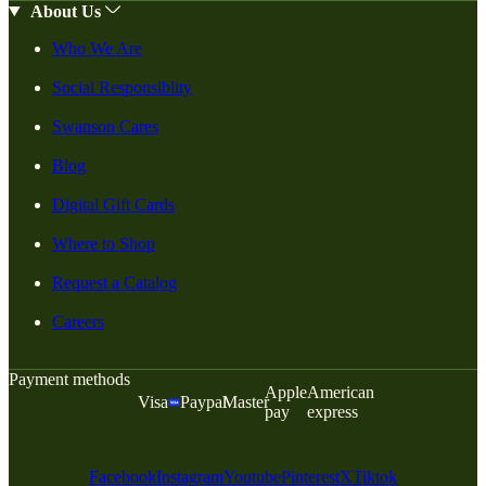
About Us
Who We Are
Social Responsiblity
Swanson Cares
Blog
Digital Gift Cards
Where to Shop
Request a Catalog
Careers
Payment methods
Apple
American
Visa
Paypal
Master
pay
express
Facebook
Instagram
Youtube
Pinterest
X
Tiktok