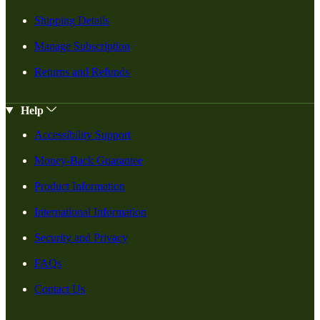
Shipping Details
Manage Subscription
Returns and Refunds
Help
Accessibility Support
Money-Back Guarantee
Product Information
International Information
Security and Privacy
FAQs
Contact Us