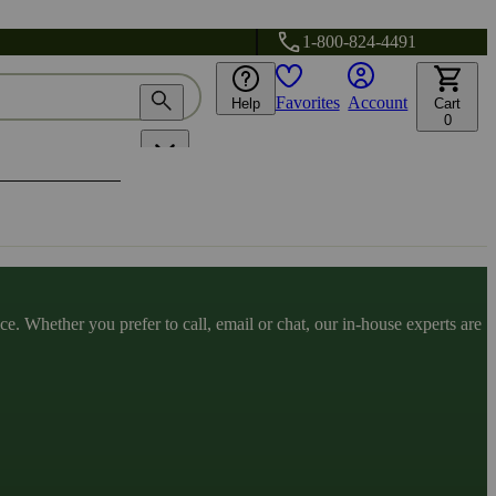
1-800-824-4491
Favorites
Account
Help
Cart
0
. Whether you prefer to call, email or chat, our in-house experts are