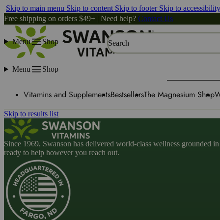
Skip to main menu
Skip to content
Skip to footer
Skip to accessibilit
Free shipping on orders $49+ | Need help?
Contact Us
Menu
Shop
Search
Menu
Shop
Vitamins and Supplements
Bestsellers
The Magnesium Shop
W
Skip to results list
Since 1969, Swanson has delivered world-class wellness grounded in u
ready to help however you reach out.