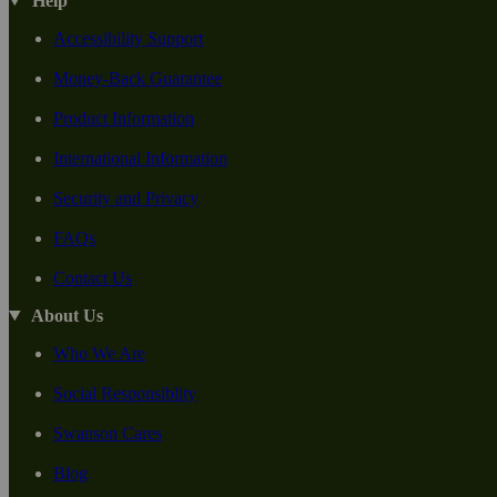
Help
Accessibility Support
Money-Back Guarantee
Product Information
International Information
Security and Privacy
FAQs
Contact Us
About Us
Who We Are
Social Responsiblity
Swanson Cares
Blog