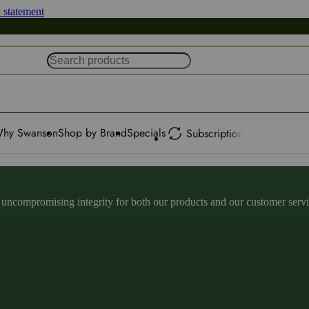
y statement
hy Swanson
Shop by Brand
Specials
Subscription
ncompromising integrity for both our products and our customer service