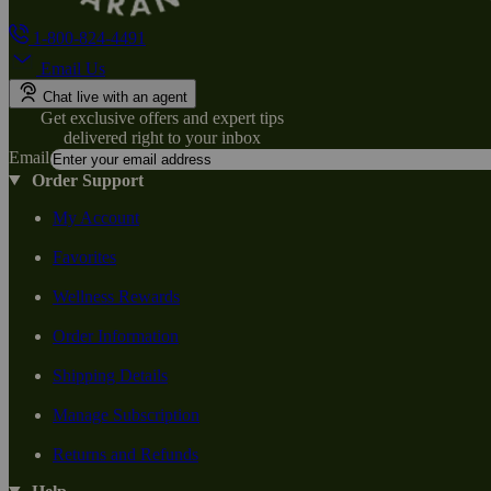
1-800-824-4491
Email Us
Chat live with an agent
Get exclusive offers and expert tips
delivered right to your inbox
Email
Order Support
My Account
Favorites
Wellness Rewards
Order Information
Shipping Details
Manage Subscription
Returns and Refunds