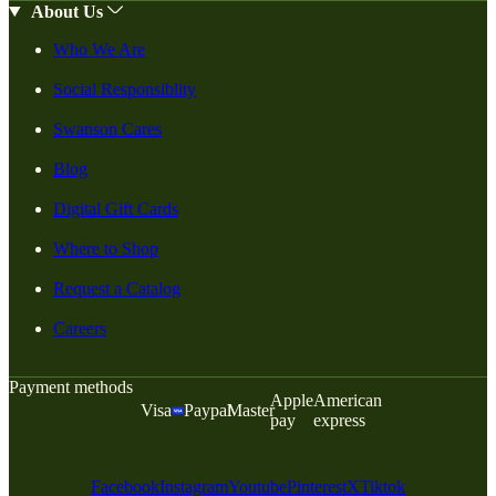
About Us
Who We Are
Social Responsiblity
Swanson Cares
Blog
Digital Gift Cards
Where to Shop
Request a Catalog
Careers
Payment methods
Apple
American
Visa
Paypal
Master
pay
express
Facebook
Instagram
Youtube
Pinterest
X
Tiktok