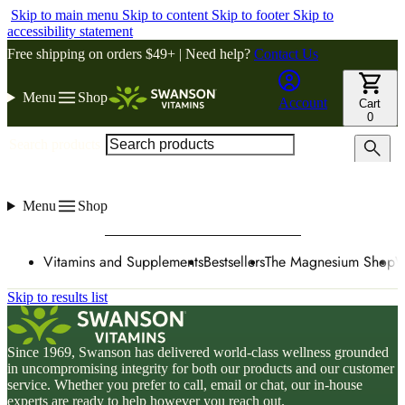
Skip to main menu
Skip to content
Skip to footer
Skip to
accessibility statement
Free shipping on orders $49+ | Need help?
Contact Us
Menu
Shop
Account
Cart
0
Search products
Menu
Shop
Vitamins and Supplements
Bestsellers
The Magnesium Shop
W
Skip to results list
Since 1969, Swanson has delivered world-class wellness grounded
in uncompromising integrity for both our products and our customer
service. Whether you prefer to call, email or chat, our in-house
experts are ready to help however you reach out.