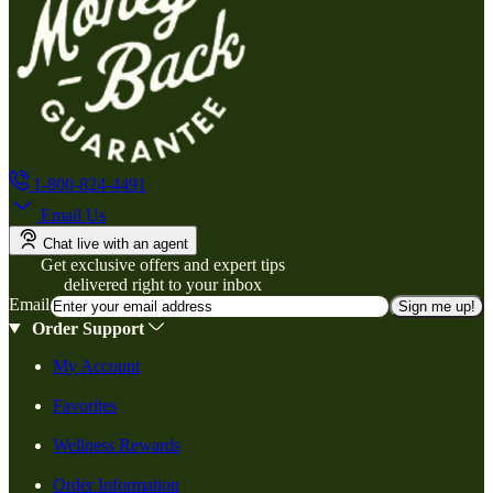
1-800-824-4491
Email Us
Chat live with an agent
Get exclusive offers and expert tips
delivered right to your inbox
Email
Sign me up!
Order Support
My Account
Favorites
Wellness Rewards
Order Information