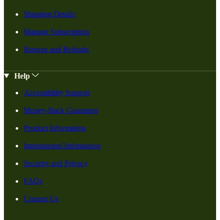
Shipping Details
Manage Subscription
Returns and Refunds
Help
Accessibility Support
Money-Back Guarantee
Product Information
International Information
Security and Privacy
FAQs
Contact Us