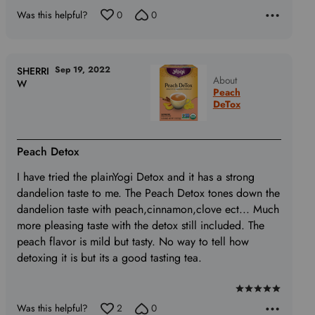
Was this helpful?
0
0
Sep 19, 2022
SHERRI
About
W
Peach
DeTox
Peach Detox
I have tried the plainYogi Detox and it has a strong
dandelion taste to me. The Peach Detox tones down the
dandelion taste with peach,cinnamon,clove ect... Much
more pleasing taste with the detox still included. The
peach flavor is mild but tasty. No way to tell how
detoxing it is but its a good tasting tea.
Rated
Was this helpful?
2
0
5