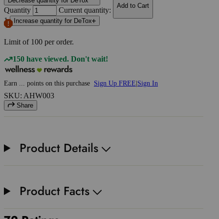
Decrease quantity for DeTox
Add to Cart
Quantity
Current quantity:
1
Increase quantity for DeTox
Limit of
100
per order.
150 have viewed. Don't wait!
Earn
...
points
on this purchase
Sign Up FREE
|
Sign In
SKU: AHW003
Share
Product Details
Product Facts