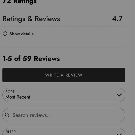
72 Ratings
4.7
Show details
1-5 of 59 Reviews
WRITE A REVIEW
SORT
Most Recent
Search reviews
FILTER