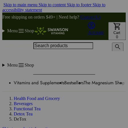
Skip to main menu
Skip to content
Skip to footer
Skip to
accessibility statement
Free shipping on orders $49+ | Need help?
Contact Us
Menu
Shop
Account
Cart
0
Search products
Menu
Shop
Vitamins and Supplements
Bestsellers
The Magnesium Shop
W
Health Food and Grocery
Beverages
Functional Tea
Detox Tea
DeTox