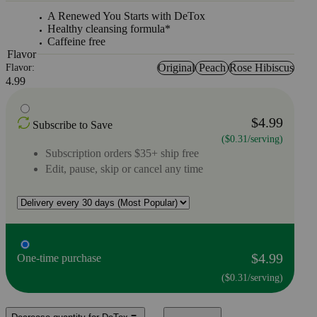
A Renewed You Starts with DeTox
Healthy cleansing formula*
Caffeine free
Flavor
Original
Peach
Rose Hibiscus
Flavor:
4.99
$4.99
Subscribe to Save
($0.31/serving)
Subscription orders $35+ ship free
Edit, pause, skip or cancel any time
$4.99
One-time purchase
($0.31/serving)