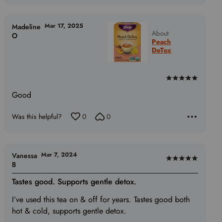
Mar 17, 2025
Madeline
About
O
Peach
DeTox
Rated
5
Good
out
of
Was this helpful?
0
0
5
Mar 7, 2024
Vanessa
Rated
B
5
Tastes good. Supports gentle detox.
out
of
I’ve used this tea on & off for years. Tastes good both
5
hot & cold, supports gentle detox.