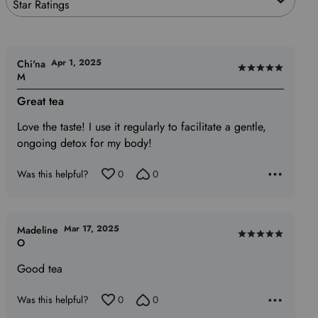
Star Ratings
Apr 1, 2025
Chi'na
Rated
M
5
Great tea
out
of
Love the taste! I use it regularly to facilitate a gentle,
5
ongoing detox for my body!
Was this helpful?
0
0
Mar 17, 2025
Madeline
Rated
O
5
Good tea
out
of
Was this helpful?
0
0
5