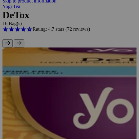
Skip to product information
Yogi Tea
DeTox
16 Bag(s)
Rating: 4.7 stars
(72
reviews
)