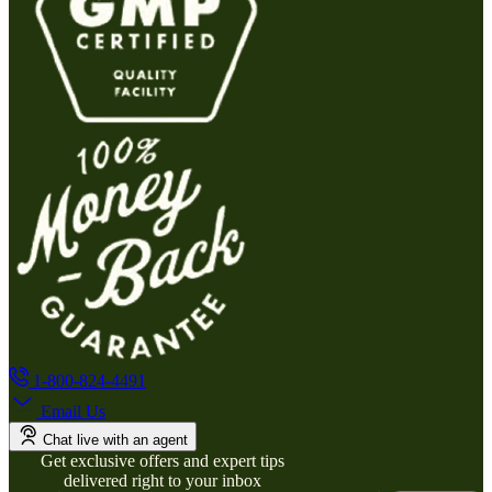
1-800-824-4491
Email Us
Chat live with an agent
Get exclusive offers and expert tips
delivered right to your inbox