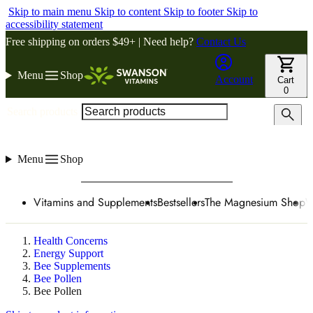
Skip to main menu
Skip to content
Skip to footer
Skip to
accessibility statement
Free shipping on orders $49+ | Need help?
Contact Us
Menu
Shop
Account
Cart
0
Search products
Menu
Shop
Vitamins and Supplements
Bestsellers
The Magnesium Shop
W
Health Concerns
Energy Support
Bee Supplements
Bee Pollen
Bee Pollen