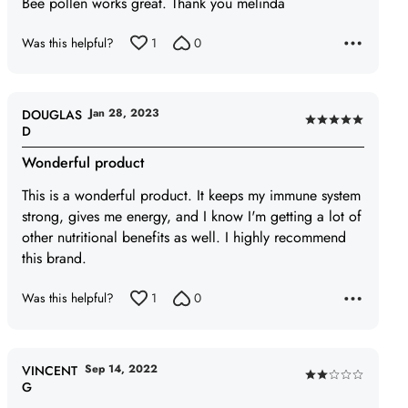
Bee pollen works great. Thank you melinda
5
Was this helpful?
1
0
Jan 28, 2023
DOUGLAS
Rated
D
5
Wonderful product
out
of
This is a wonderful product. It keeps my immune system
5
strong, gives me energy, and I know I'm getting a lot of
other nutritional benefits as well. I highly recommend
this brand.
Was this helpful?
1
0
Sep 14, 2022
VINCENT
Rated
G
2