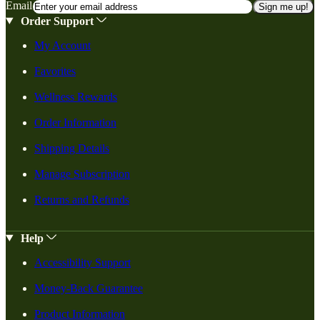
Email
Sign me up!
Order Support
My Account
Favorites
Wellness Rewards
Order Information
Shipping Details
Manage Subscription
Returns and Refunds
Help
Accessibility Support
Money-Back Guarantee
Product Information