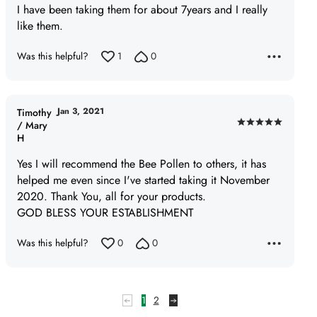
I have been taking them for about 7years and I really
out
like them.
of
5
Was this helpful?
1
0
Jan 3, 2021
Timothy
/ Mary
Rated
H
5
out
Yes I will recommend the Bee Pollen to others, it has
of
helped me even since I've started taking it November
5
2020. Thank You, all for your products.
GOD BLESS YOUR ESTABLISHMENT
Was this helpful?
0
0
1
2