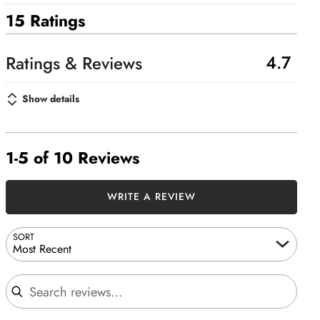
15 Ratings
4.7
Show details
1-5 of 10 Reviews
WRITE A REVIEW
SORT
Most Recent
Search reviews