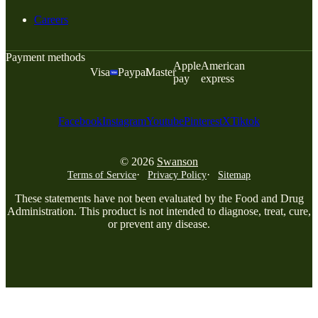
Careers
Payment methods
Apple
American
Visa
Paypal
Master
pay
express
Facebook
Instagram
Youtube
Pinterest
X
Tiktok
© 2026
Swanson
Terms of Service
Privacy Policy
Sitemap
These statements have not been evaluated by the Food and Drug
Administration. This product is not intended to diagnose, treat, cure,
or prevent any disease.