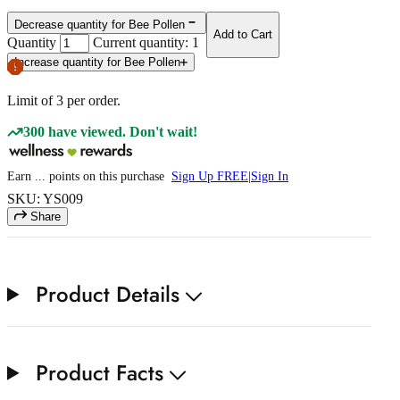
Decrease quantity for Bee Pollen
Add to Cart
Quantity
Current quantity: 1
Increase quantity for Bee Pollen
Limit of
3
per order.
300 have viewed. Don't wait!
Earn
...
points
on this purchase
Sign Up FREE
|
Sign In
SKU: YS009
Share
Product Details
Product Facts