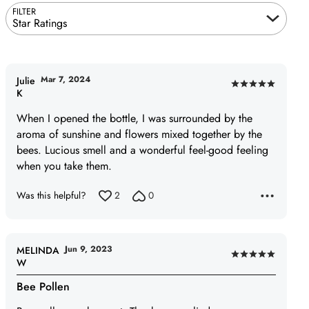
FILTER
Star Ratings
Mar 7, 2024
Julie
Rated
K
5
When I opened the bottle, I was surrounded by the
out
aroma of sunshine and flowers mixed together by the
of
bees. Lucious smell and a wonderful feel-good feeling
5
when you take them.
Was this helpful?
2
0
Jun 9, 2023
MELINDA
Rated
W
5
Bee Pollen
out
of