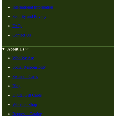
International Information
Security and Privacy
FAQs
Contact Us
About Us
Who We Are
Social Responsiblity
Swanson Cares
Blog
Digital Gift Cards
Where to Shop
Request a Catalog