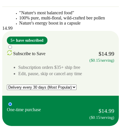
"Nature's most balanced food"
100% pure, multi-floral, wild-crafted bee pollen
Nature's energy boost in a capsule
14.99
5+ have subscribed
$14.99
Subscribe to Save
($0.15/serving)
Subscription orders $35+ ship free
Edit, pause, skip or cancel any time
One-time purchase
$14.99
($0.15/serving)