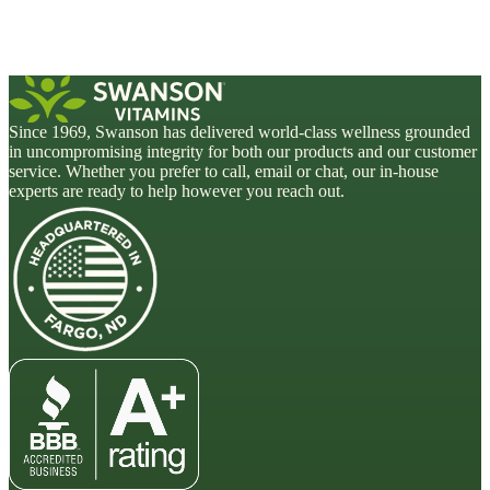
Since 1969, Swanson has delivered world-class wellness grounded
in uncompromising integrity for both our products and our customer
service. Whether you prefer to call, email or chat, our in-house
experts are ready to help however you reach out.