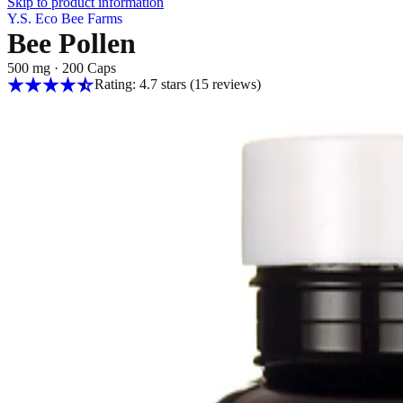
Skip to product information
Y.S. Eco Bee Farms
Bee Pollen
500 mg
·
200 Caps
Rating: 4.7 stars
(15
reviews
)