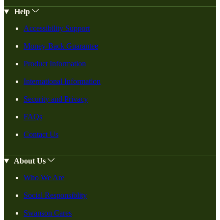
Help
Accessibility Support
Money-Back Guarantee
Product Information
International Information
Security and Privacy
FAQs
Contact Us
About Us
Who We Are
Social Responsiblity
Swanson Cares