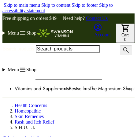
Skip to main menu
Skip to content
Skip to footer
Skip to
accessibility statement
Free shipping on orders $49+ | Need help?
Contact Us
Menu
Shop
Account
Cart
0
Search products
Menu
Shop
Vitamins and Supplements
Bestsellers
The Magnesium Shop
W
Health Concerns
Homeopathic
Skin Remedies
Rash and Itch Relief
S.H.U.T.I.