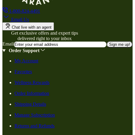
1-800-824-4491
Email Us
Chat live with an agent
Get exclusive offers and expert tips
delivered right to your inbox
Email
Sign me up!
Order Support
My Account
Favorites
Wellness Rewards
Order Information
Shipping Details
Manage Subscription
Returns and Refunds