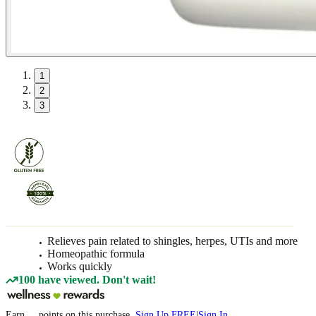
1
2
3
Relieves pain related to shingles, herpes, UTIs and more
Homeopathic formula
Works quickly
100 have viewed. Don't wait!
Earn
...
points
on this purchase
Sign Up FREE
|
Sign In