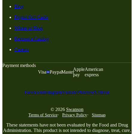
Blog
Digital Gift Cards
Where to Shop
Request a Catalog
Careers
Payment methods
Apple
American
Visa
Paypal
Master
pay
express
Facebook
Instagram
Youtube
Pinterest
X
Tiktok
© 2026
Swanson
Terms of Service
Privacy Policy
Sitemap
These statements have not been evaluated by the Food and Drug
Administration. This product is not intended to diagnose, treat, cure,