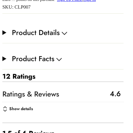
SKU: CLP007
Product Details
Product Facts
12 Ratings
4.6
Show details