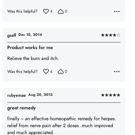
Was this helpful?
4
0
Dec 10, 2014
gsaff
Rated
4
Product works for me
out
Relieve the burn and itch.
of
5
Was this helpful?
4
0
Aug 20, 2013
rubyemae
Rated
5
great remedy
out
finally ~ an effective homeopathic remedy for herpes.
of
relief from nerve pain after 2 doses .much improved
5
and much appreciated.