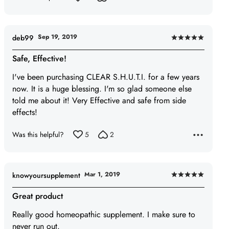
5
Sep 19, 2019
deb99
Rated
5
Safe, Effective!
out
I've been purchasing CLEAR S.H.U.T.I. for a few years
of
now. It is a huge blessing. I'm so glad someone else
5
told me about it! Very Effective and safe from side
effects!
Was this helpful?
5
2
Mar 1, 2019
knowyoursupplement
Rated
5
Great product
out
Really good homeopathic supplement. I make sure to
of
never run out.
5