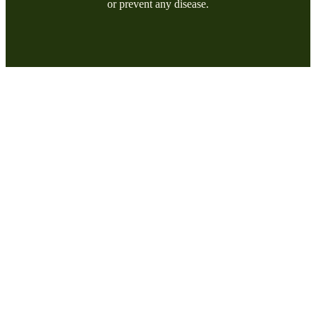
or prevent any disease.