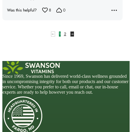
Was this helpful?
8
0
1
2
Since 1969, Swanson has delivered world-class wellness grounded
in uncompromising integrity for both our products and our customer
service. Whether you prefer to call, email or chat, our in-house
experts are ready to help however you reach out.