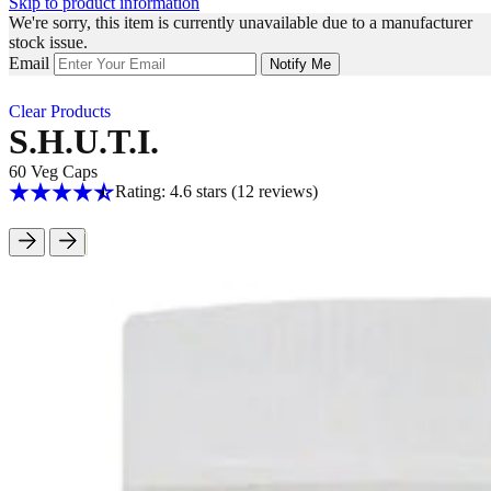
Skip to product information
We're sorry, this item is currently unavailable due to a manufacturer
stock issue.
Email
Notify Me
Clear Products
S.H.U.T.I.
60 Veg Caps
Rating: 4.6 stars
(12
reviews
)