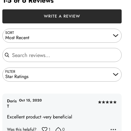
1-5 of 6 Reviews
WRITE A REVIEW
SORT
Most Recent
Search reviews
FILTER
Star Ratings
Oct 15, 2020
Doris
Rated
T
5
Excellent product -very beneficial
out
of
Was this helpful?
1
0