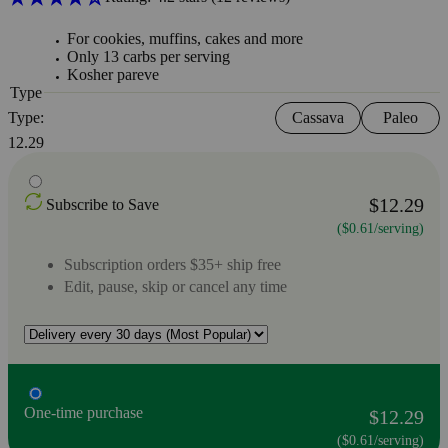
For cookies, muffins, cakes and more
Only 13 carbs per serving
Kosher pareve
Type
Type:
Cassava
Paleo
12.29
$12.29
Subscribe to Save
($0.61/serving)
Subscription orders $35+ ship free
Edit, pause, skip or cancel any time
One-time purchase
$12.29
($0.61/serving)