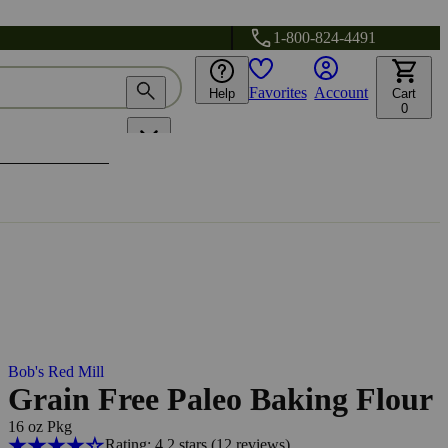
1-800-824-4491
Favorites
Account
Help
Cart
0
Bob's Red Mill
Grain Free Paleo Baking Flour
16 oz Pkg
Rating: 4.2 stars
(12
reviews
)