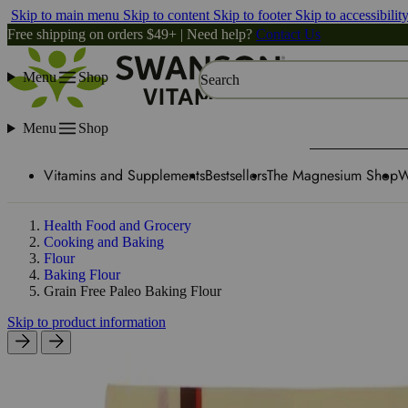
Skip to main menu
Skip to content
Skip to footer
Skip to accessibilit
Free shipping on orders $49+ | Need help?
Contact Us
Menu
Shop
Search
Menu
Shop
Vitamins and Supplements
Bestsellers
The Magnesium Shop
W
Health Food and Grocery
Cooking and Baking
Flour
Baking Flour
Grain Free Paleo Baking Flour
Skip to product information