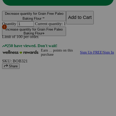
Decrease quantity for Grain Free Paleo
Add to Cart
Baking Flour
Quantity
Current quantity: 1
Increase quantity for Grain Free Paleo
Baking Flour
Limit of
100
per order.
250 have viewed. Don't wait!
Earn
...
points
on this
Sign Up FREE
|
Sign In
purchase
SKU: BOB321
Share