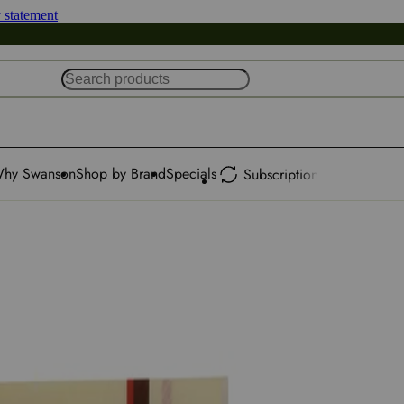
y statement
hy Swanson
Shop by Brand
Specials
Subscription