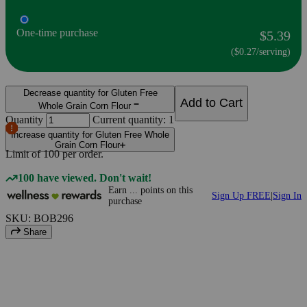
One-time purchase
$5.39
($0.27/serving)
Decrease quantity for Gluten Free
Add to Cart
Whole Grain Corn Flour
Quantity
Current quantity: 1
Increase quantity for Gluten Free Whole
Grain Corn Flour
Limit of
100
per order.
100 have viewed. Don't wait!
Earn
...
points
on this
Sign Up FREE
|
Sign In
purchase
SKU: BOB296
Share