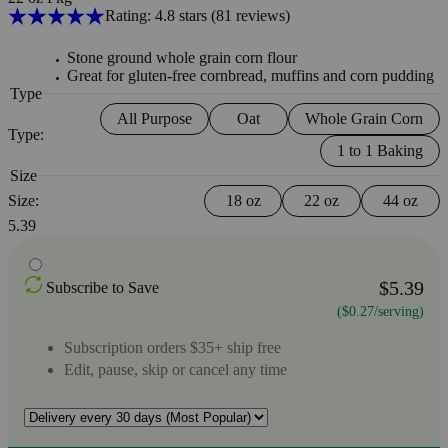
Rating: 4.8 stars
(81
reviews
)
Stone ground whole grain corn flour
Great for gluten-free cornbread, muffins and corn pudding
Type
All Purpose
Oat
Whole Grain Corn
Type:
1 to 1 Baking
Size
Size:
18 oz
22 oz
44 oz
5.39
$5.39
Subscribe to Save
($0.27/serving)
Subscription orders $35+ ship free
Edit, pause, skip or cancel any time