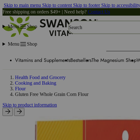
Skip to main menu
Skip to content
Skip to footer
Skip to accessibilit
Free shipping on orders $49+ | Need help?
Contact Us
Menu
Shop
Search
Menu
Shop
Vitamins and Supplements
Bestsellers
The Magnesium Shop
W
Health Food and Grocery
Cooking and Baking
Flour
Gluten Free Whole Grain Corn Flour
Skip to product information