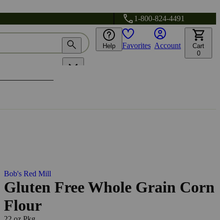
1-800-824-4491
Favorites
Account
Help
Cart
0
Bob's Red Mill
Gluten Free Whole Grain Corn
Flour
22 oz Pkg