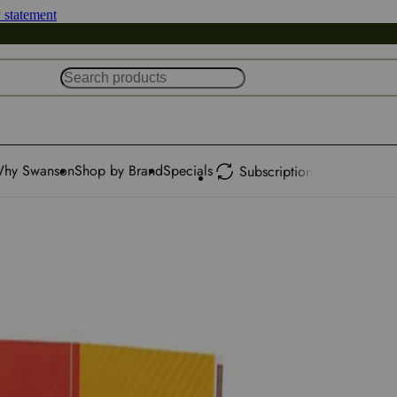
y statement
hy Swanson
Shop by Brand
Specials
Subscription