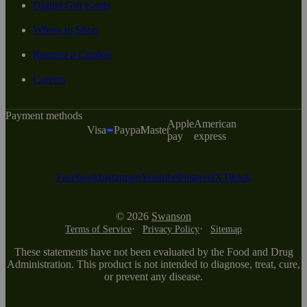
Digital Gift Cards
Where to Shop
Request a Catalog
Careers
Payment methods
Apple
American
Visa
Paypal
Master
pay
express
Facebook
Instagram
Youtube
Pinterest
X
Tiktok
© 2026
Swanson
Terms of Service
Privacy Policy
Sitemap
These statements have not been evaluated by the Food and Drug
Administration. This product is not intended to diagnose, treat, cure,
or prevent any disease.