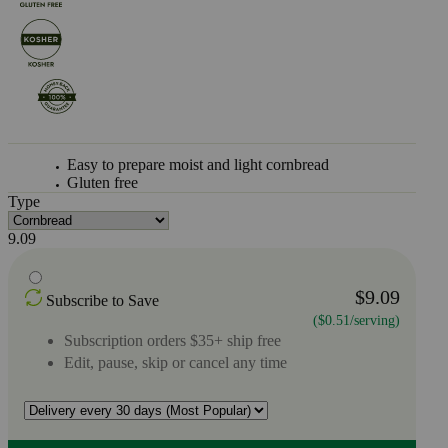
Easy to prepare moist and light cornbread
Gluten free
Type
9.09
$9.09
Subscribe to Save
($0.51/serving)
Subscription orders $35+ ship free
Edit, pause, skip or cancel any time