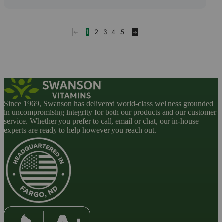
out
of
5
1
2
3
4
5
Since 1969, Swanson has delivered world-class wellness grounded
in uncompromising integrity for both our products and our customer
service. Whether you prefer to call, email or chat, our in-house
experts are ready to help however you reach out.