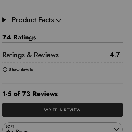
Product Facts
74 Ratings
4.7
Show details
1-5 of 73 Reviews
WRITE A REVIEW
SORT
Most Recent