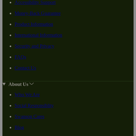
Accessibility Support
Money-Back Guarantee
Product Information
International Information
Security and Privacy
FAQs
Contact Us
About Us
Who We Are
Social Responsiblity
Swanson Cares
Blog