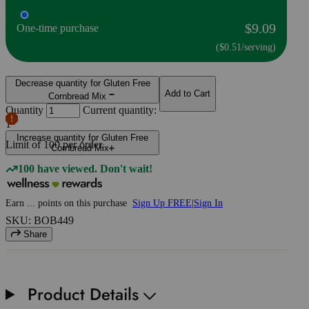
$9.09
One-time purchase
($0.51/serving)
Decrease quantity for Gluten Free
Add to Cart
Cornbread Mix
Quantity
Current quantity:
1
Increase quantity for Gluten Free
Limit of
100
per order.
Cornbread Mix
100 have viewed. Don't wait!
Earn
...
points
on this purchase
Sign Up FREE
|
Sign In
SKU: BOB449
Share
Product Details