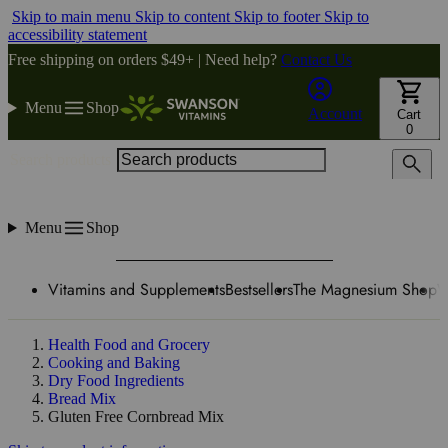
Skip to main menu
Skip to content
Skip to footer
Skip to
accessibility statement
Free shipping on orders $49+ | Need help?
Contact Us
Menu
Shop
Account
Cart
0
Search products
Menu
Shop
Vitamins and Supplements
Bestsellers
The Magnesium Shop
W
Health Food and Grocery
Cooking and Baking
Dry Food Ingredients
Bread Mix
Gluten Free Cornbread Mix