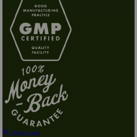
1-800-824-4491