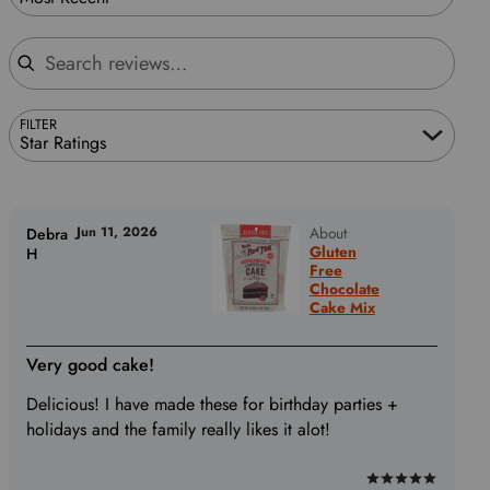
Search reviews
FILTER
Star Ratings
Jun 11, 2026
About
Debra
Gluten
H
Free
Chocolate
Cake Mix
Very good cake!
Delicious! I have made these for birthday parties +
holidays and the family really likes it alot!
Rated