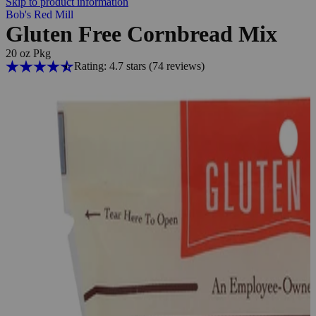
Skip to product information
Bob's Red Mill
Gluten Free Cornbread Mix
20 oz Pkg
Rating: 4.7 stars
(74
reviews
)