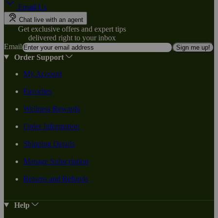
Email Us
Chat live with an agent
Get exclusive offers and expert tips
delivered right to your inbox
Email
Sign me up!
Order Support
My Account
Favorites
Wellness Rewards
Order Information
Shipping Details
Manage Subscription
Returns and Refunds
Help