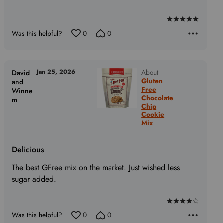
Rated
Was this helpful?
0
0
5
out
of
5
Jan 25, 2026
About
David
Gluten
and
Free
Winne
Chocolate
m
Chip
Cookie
Mix
Delicious
The best GFree mix on the market. Just wished less
sugar added.
Rated
Was this helpful?
0
0
4