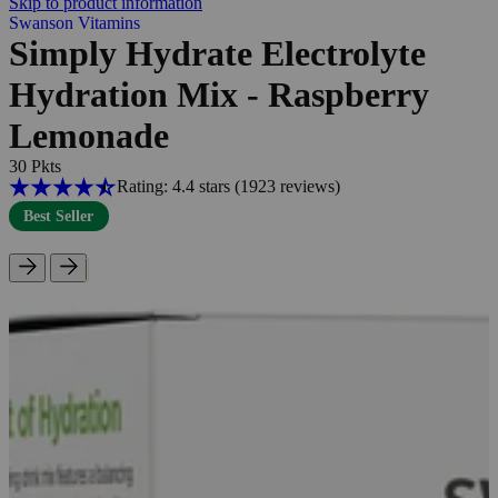
Skip to product information
Swanson Vitamins
Simply Hydrate Electrolyte
Hydration Mix - Raspberry
Lemonade
30 Pkts
Rating: 4.4 stars
(1923
reviews
)
Best Seller