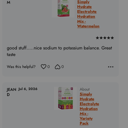
Simply
M
Hydrate
Electrolyte
Hydration
Mix -
Watermelon
Rated
5
good stuff.....nice sodium to potassium balance. Great
out
taste
of
5
Was this helpful?
0
0
Jul 6, 2026
About
JEAN
Simply
D
Hydrate
Electrolyte
Hydration
Mix -
Variety
Pack