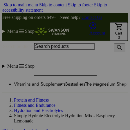
Skip to main menu
Skip to content
Skip to footer
Skip to
accessibility statement
Free shipping on orders $49+ | Need help?
Contact Us
Menu
Shop
Account
Cart
0
Search products
Menu
Shop
Vitamins and Supplements
Bestsellers
The Magnesium Shop
W
Protein and Fitness
Fitness and Endurance
Hydration and Electrolytes
Simply Hydrate Electrolyte Hydration Mix - Raspberry
Lemonade