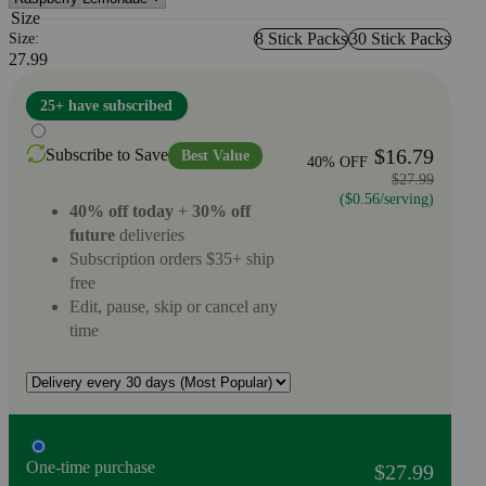
Size
8 Stick Packs
30 Stick Packs
Size:
27.99
25+ have subscribed
$16.79
Subscribe to Save
Best Value
40% OFF
$27.99
($0.56/serving)
40% off today
+
30% off
future
deliveries
Subscription orders $35+ ship
free
Edit, pause, skip or cancel any
time
One-time purchase
$27.99