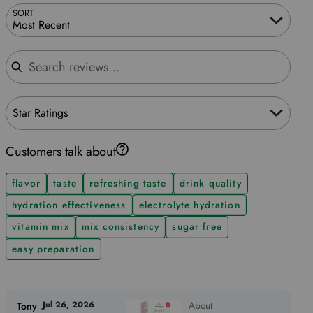
SORT
Most Recent
Search reviews
Star Ratings
Customers talk about
flavor
taste
refreshing taste
drink quality
hydration effectiveness
electrolyte hydration
vitamin mix
mix consistency
sugar free
easy preparation
Jul 26, 2026
About
Tony