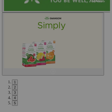
1
2
3
4
5