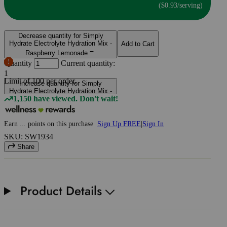
($0.93/serving)
Decrease quantity for Simply
Hydrate Electrolyte Hydration Mix -
Add to Cart
Raspberry Lemonade
Quantity
Current quantity:
1
Limit of
100
per order.
Increase quantity for Simply
Hydrate Electrolyte Hydration Mix -
1,150 have viewed. Don't wait!
Raspberry Lemonade
Earn
...
points
on this purchase
Sign Up FREE
|
Sign In
SKU: SW1934
Share
Product Details