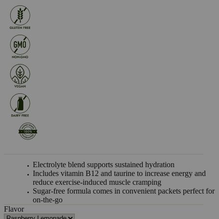
Electrolyte blend supports sustained hydration
Includes vitamin B12 and taurine to increase energy and
reduce exercise-induced muscle cramping
Sugar-free formula comes in convenient packets perfect for
on-the-go
Flavor