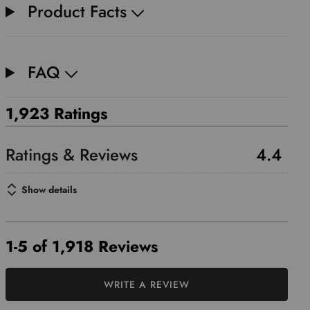
Product Facts
FAQ
1,923 Ratings
4.4
Show details
1-5 of 1,918 Reviews
WRITE A REVIEW