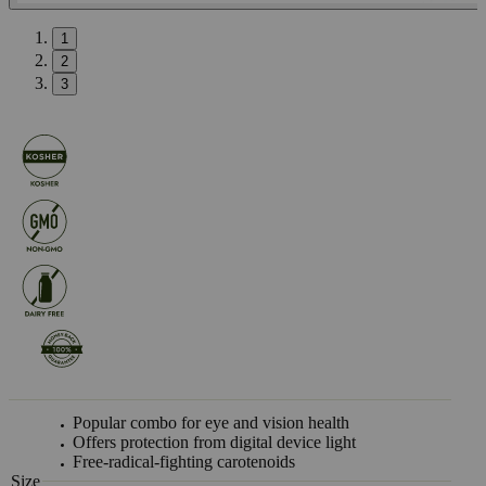
1
2
3
Popular combo for eye and vision health
Offers protection from digital device light
Free-radical-fighting carotenoids
Size