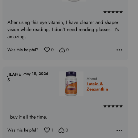
Rated
5
After using this eye vitamin, I have clearer and shaper
out
vision while reading. I don't need reading glasses. It's
of
amazing.
5
Was this helpful?
0
0
May 15, 2026
JILANE
About
S
Lutein &
Zeaxanthin
Rated
5
I buy it all the time.
out
of
Was this helpful?
1
0
5