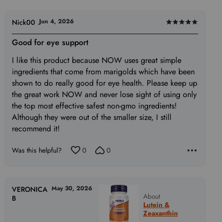
of
5
Jun 4, 2026
Nick00
Rated
5
Good for eye support
out
I like this product because NOW uses great simple
of
ingredients that come from marigolds which have been
5
shown to do really good for eye health. Please keep up
the great work NOW and never lose sight of using only
the top most effective safest non-gmo ingredients!
Although they were out of the smaller size, I still
recommend it!
Was this helpful?
0
0
May 30, 2026
VERONICA
About
B
Lutein &
Zeaxanthin