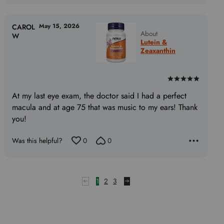
May 15, 2026
CAROL
About
W
Lutein &
Zeaxanthin
Rated
5
At my last eye exam, the doctor said I had a perfect
out
macula and at age 75 that was music to my ears! Thank
of
you!
5
Was this helpful?
0
0
1
2
3