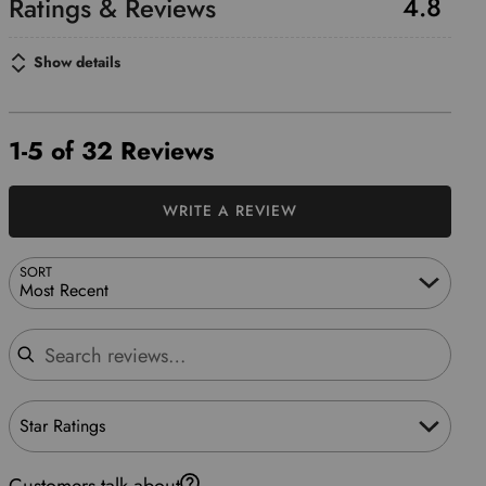
4.8
Show details
1-5 of 32 Reviews
WRITE A REVIEW
SORT
Most Recent
Search reviews
Star Ratings
Customers talk about