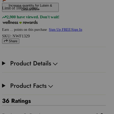
1
Increase quantity for Lutein &
Limit of
100
per order.
Zeaxanthin
2,900 have viewed. Don't wait!
Earn
...
points
on this purchase
Sign Up FREE
|
Sign In
SKU: NWF1329
Share
Product Details
Product Facts
36 Ratings