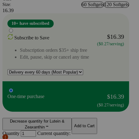
60 Softgels
120 Softgels
Size:
16.39
10+ have subscribed
$16.39
Subscribe to Save
($0.27/serving)
Subscription orders $35+ ship free
Edit, pause, skip or cancel any time
$16.39
One-time purchase
($0.27/serving)
Decrease quantity for Lutein &
Add to Cart
Zeaxanthin
Quantity
Current quantity: