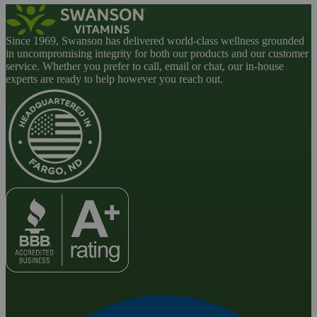
Since 1969, Swanson has delivered world-class wellness grounded
in uncompromising integrity for both our products and our customer
service. Whether you prefer to call, email or chat, our in-house
experts are ready to help however you reach out.