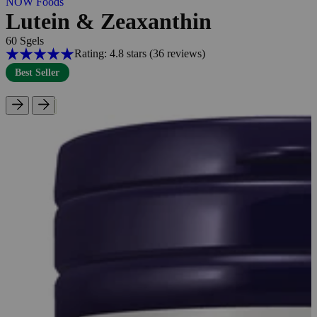
NOW Foods
Lutein & Zeaxanthin
60 Sgels
Rating: 4.8 stars
(36
reviews
)
Best Seller