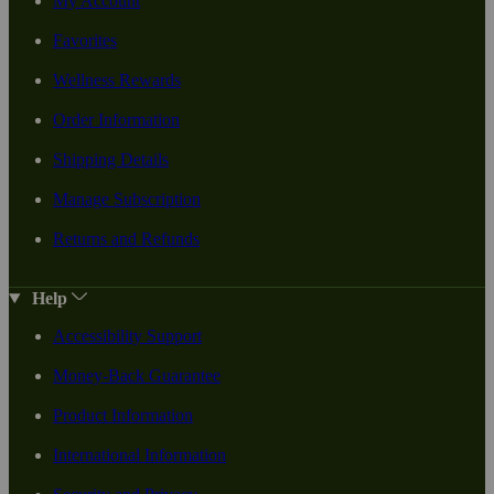
My Account
Favorites
Wellness Rewards
Order Information
Shipping Details
Manage Subscription
Returns and Refunds
Help
Accessibility Support
Money-Back Guarantee
Product Information
International Information