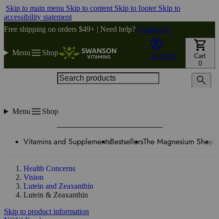
Skip to main menu
Skip to content
Skip to footer
Skip to
accessibility statement
Free shipping on orders $49+ | Need help?
Contact Us
Menu
Shop
Account
Cart
0
Search products
Menu
Shop
Vitamins and Supplements
Bestsellers
The Magnesium Shop
W
Health Concerns
Vision
Lutein and Zeaxanthin
Lutein & Zeaxanthin
Skip to product information