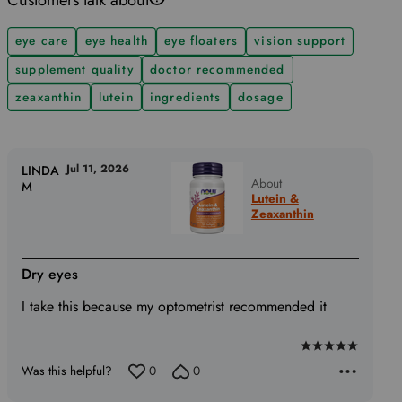
eye care
eye health
eye floaters
vision support
supplement quality
doctor recommended
zeaxanthin
lutein
ingredients
dosage
Jul 11, 2026
LINDA
About
M
Lutein &
Zeaxanthin
Dry eyes
I take this because my optometrist recommended it
Rated
Was this helpful?
0
0
5
out