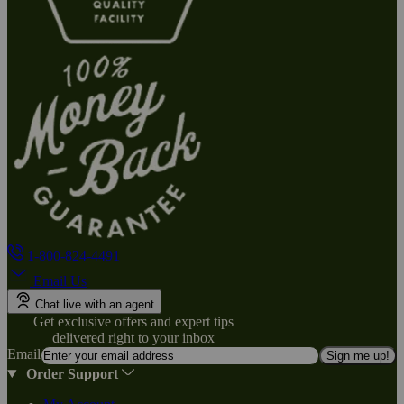
1-800-824-4491
Email Us
Chat live with an agent
Get exclusive offers and expert tips
delivered right to your inbox
Email
Sign me up!
Order Support