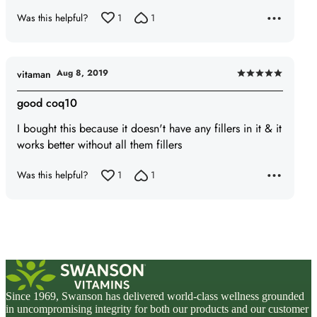
5
Was this helpful?
1
1
Aug 8, 2019
vitaman
Rated
5
good coq10
out
I bought this because it doesn't have any fillers in it & it
of
works better without all them fillers
5
Was this helpful?
1
1
Since 1969, Swanson has delivered world-class wellness grounded
in uncompromising integrity for both our products and our customer