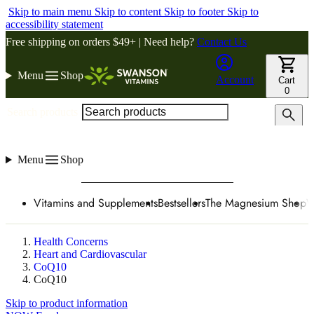
Skip to main menu
Skip to content
Skip to footer
Skip to
accessibility statement
Free shipping on orders $49+ | Need help?
Contact Us
Menu
Shop
Account
Cart
0
Search products
Menu
Shop
Vitamins and Supplements
Bestsellers
The Magnesium Shop
W
Health Concerns
Heart and Cardiovascular
CoQ10
CoQ10
Skip to product information