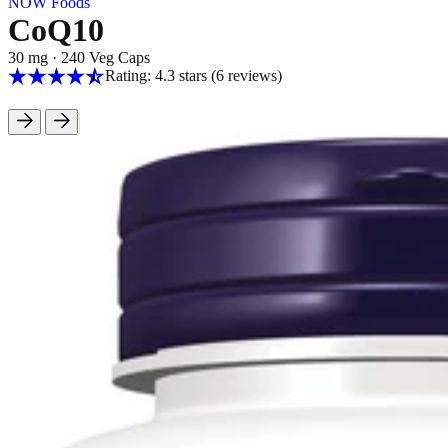
NOW Foods
CoQ10
30 mg
·
240 Veg Caps
Rating: 4.3 stars
(6
reviews
)