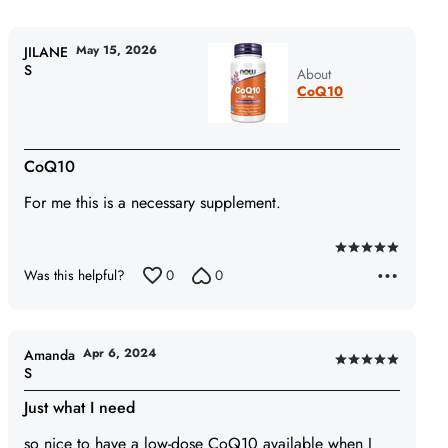
May 15, 2026
JILANE
S
About
CoQ10
CoQ10
For me this is a necessary supplement.
Rated
Was this helpful?
0
0
5
out
of
5
Apr 6, 2024
Amanda
Rated
S
5
Just what I need
out
of
so nice to have a low-dose CoQ10 available when I