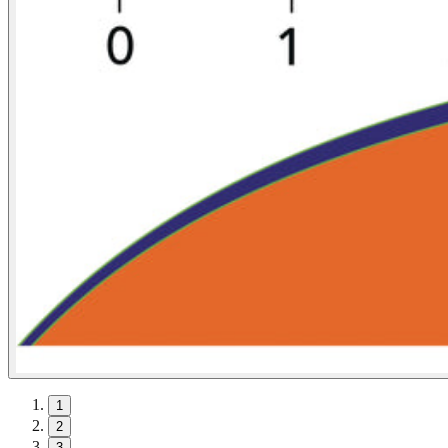
1
2
3