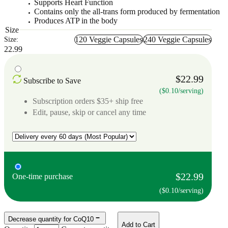
Supports Heart Function
Contains only the all-trans form produced by fermentation
Produces ATP in the body
Size
120 Veggie Capsules
240 Veggie Capsules
Size:
22.99
$22.99
Subscribe to Save
($0.10/serving)
Subscription orders $35+ ship free
Edit, pause, skip or cancel any time
$22.99
One-time purchase
($0.10/serving)
Decrease quantity for CoQ10
Add to Cart