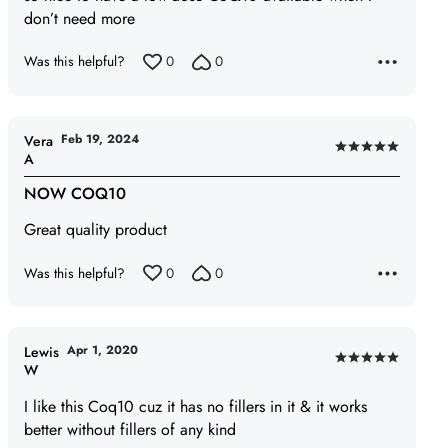
5
don’t need more
Was this helpful?
0
0
Feb 19, 2024
Vera
Rated
A
5
NOW COQ10
out
of
Great quality product
5
Was this helpful?
0
0
Apr 1, 2020
Lewis
Rated
W
5
I like this Coq10 cuz it has no fillers in it & it works
out
better without fillers of any kind
of