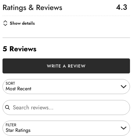
4.3
Show details
5 Reviews
WRITE A REVIEW
SORT
Most Recent
Search reviews
FILTER
Star Ratings