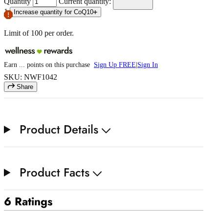
Quantity
Current quantity:
1
Increase quantity for CoQ10
Limit of
100
per order.
Earn
...
points
on this purchase
Sign Up FREE
|
Sign In
SKU: NWF1042
Share
Product Details
Product Facts
6 Ratings