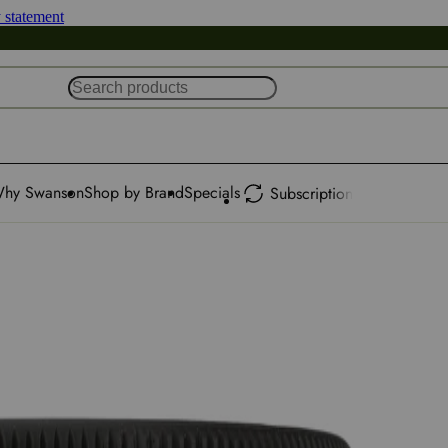
y statement
hy Swanson
Shop by Brand
Specials
Subscription