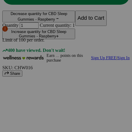
Decrease quantity for CBD Sleep
Add to Cart
Gummies - Raspberry
Quantity
Current quantity: 1
Increase quantity for CBD Sleep
Gummies - Raspberry
Limit of
100
per order.
400 have viewed. Don't wait!
Earn
...
points
on this
Sign Up FREE
|
Sign In
purchase
SKU: CHW016
Share