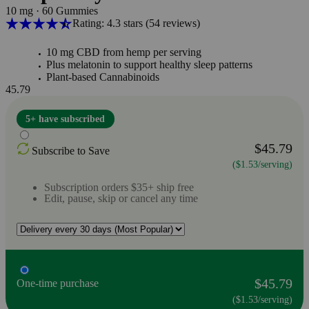
10 mg
·
60 Gummies
Rating: 4.3 stars
(54
reviews
)
10 mg CBD from hemp per serving
Plus melatonin to support healthy sleep patterns
Plant-based Cannabinoids
45.79
5+ have subscribed
$45.79
Subscribe to Save
($1.53/serving)
Subscription orders $35+ ship free
Edit, pause, skip or cancel any time
$45.79
One-time purchase
($1.53/serving)