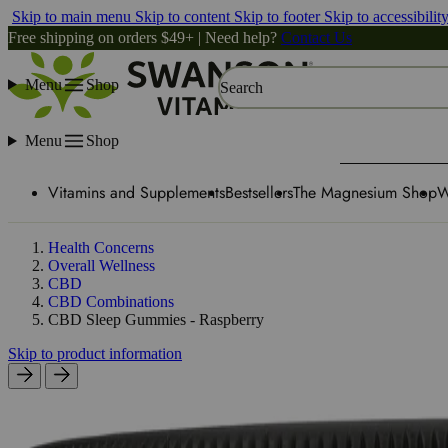
Skip to main menu
Skip to content
Skip to footer
Skip to accessibilit
Free shipping on orders $49+ | Need help?
Contact Us
Menu
Shop
Search
Menu
Shop
Vitamins and Supplements
Bestsellers
The Magnesium Shop
W
Health Concerns
Overall Wellness
CBD
CBD Combinations
CBD Sleep Gummies - Raspberry
Skip to product information