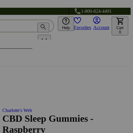
1-800-824-4491
Favorites
Account
Help
Cart
0
Charlotte's Web
CBD Sleep Gummies -
Raspberry