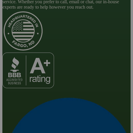
service. Whether you prefer to call, email or chat, our in-house
experts are ready to help however you reach out.