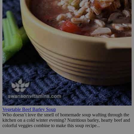
Vegetable Beef Barley Soup
Who doesn’t love the smell of homemade soup wafting through the
kitchen on a cold winter evening? Nutritious barley, hearty beef and
colorful veggies combine to make this soup recipe...