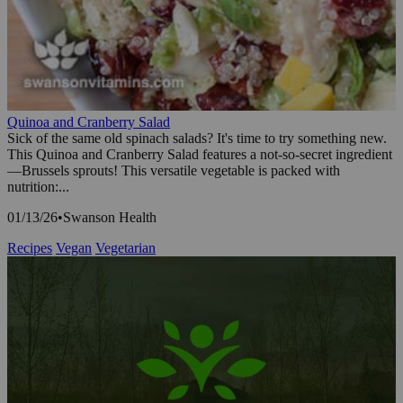
Quinoa and Cranberry Salad
Sick of the same old spinach salads? It's time to try something new.
This Quinoa and Cranberry Salad features a not-so-secret ingredient
—Brussels sprouts! This versatile vegetable is packed with
nutrition:...
01/13/26
•
Swanson Health
Recipes
Vegan
Vegetarian