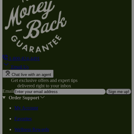
1-800-824-4491
Email Us
Chat live with an agent
Get exclusive offers and expert tips
delivered right to your inbox
Email
Sign me up!
Order Support
My Account
Favorites
Wellness Rewards