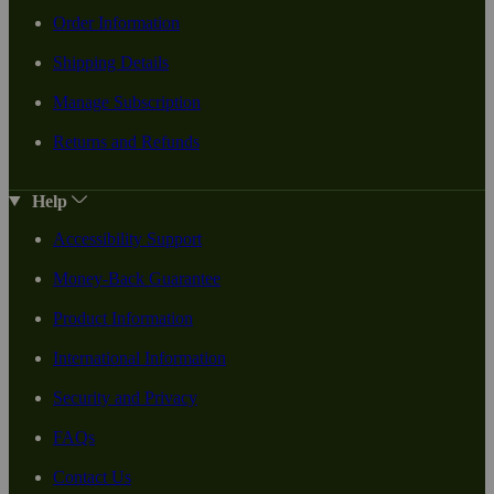
Order Information
Shipping Details
Manage Subscription
Returns and Refunds
Help
Accessibility Support
Money-Back Guarantee
Product Information
International Information
Security and Privacy
FAQs
Contact Us