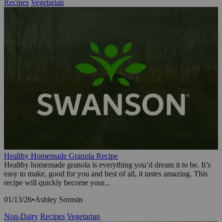
Recipes
Vegetarian
Healthy Homemade Granola Recipe
Healthy homemade granola is everything you’d dream it to be. It’s
easy to make, good for you and best of all, it tastes amazing. This
recipe will quickly become your...
01/13/26
•
Ashley Sornsin
Non-Dairy
Recipes
Vegetarian