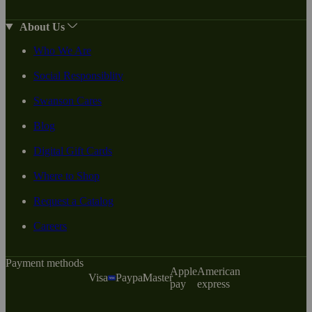
About Us
Who We Are
Social Responsiblity
Swanson Cares
Blog
Digital Gift Cards
Where to Shop
Request a Catalog
Careers
Payment methods
Apple
American
Visa
Paypal
Master
pay
express