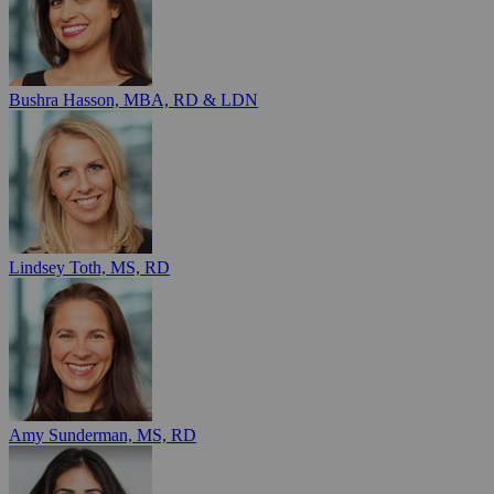
Bushra Hasson, MBA, RD & LDN
Lindsey Toth, MS, RD
Amy Sunderman, MS, RD