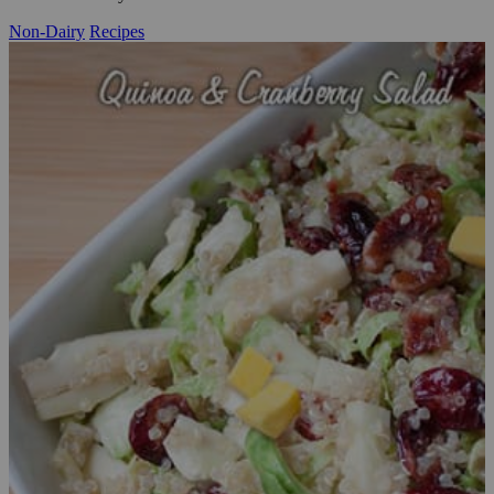
Non-Dairy
Recipes