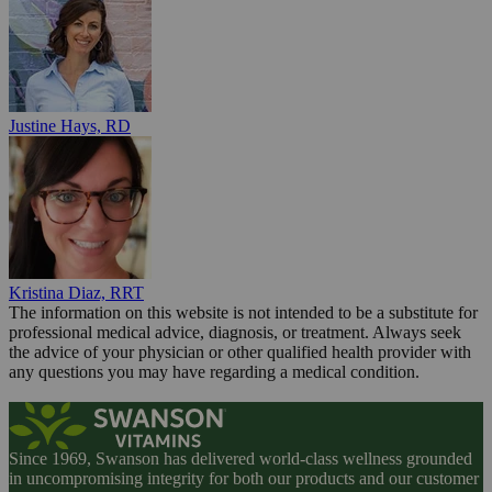
Justine Hays, RD
Kristina Diaz, RRT
The information on this website is not intended to be a substitute for
professional medical advice, diagnosis, or treatment. Always seek
the advice of your physician or other qualified health provider with
any questions you may have regarding a medical condition.
Since 1969, Swanson has delivered world-class wellness grounded
in uncompromising integrity for both our products and our customer