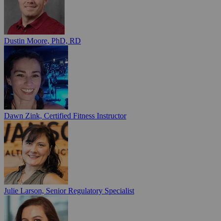
Dustin Moore, PhD, RD
Dawn Zink, Certified Fitness Instructor
Julie Larson, Senior Regulatory Specialist