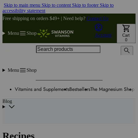
Skip to main menu
Skip to content
Skip to footer
Skip to
accessibility statement
Free shipping on orders $49+ | Need help?
Contact Us
Menu
Shop
Account
Cart
0
Search products
Menu
Shop
Vitamins and Supplements
Bestsellers
The Magnesium Shop
W
Blog
Recipes