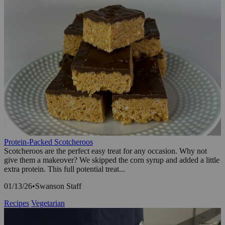
Protein-Packed Scotcheroos
Scotcheroos are the perfect easy treat for any occasion. Why not
give them a makeover? We skipped the corn syrup and added a little
extra protein. This full potential treat...
01/13/26
•
Swanson Staff
Recipes
Vegetarian