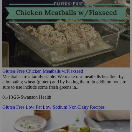
Gluten-Free Chicken Meatballs w/Flaxseed
Meatballs are a family staple. We make our meatballs healthier by
eliminating wheat (gluten) and by baking them. In addition, we are
sure to use include some fresh greens in...
01/13/26
•
Swanson Health
Gluten Free
Low Fat
Low Sodium
Non-Dairy
Recipes