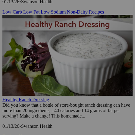
01/13/26
•
Swanson Health
Low Carb
Low Fat
Low Sodium
Non-Dairy
Recipes
Healthy Ranch Dressing
Did you know that a bottle of store-bought ranch dressing can have
more than 20 ingredients, 140 calories and 14 grams of fat per
serving? Make a change! This homemade...
01/13/26
•
Swanson Health