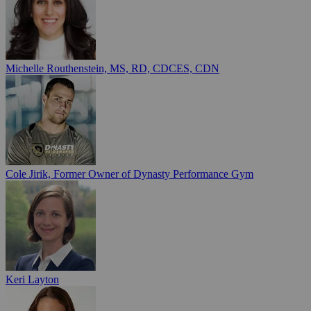
Michelle Routhenstein, MS, RD, CDCES, CDN
Cole Jirik, Former Owner of Dynasty Performance Gym
Keri Layton