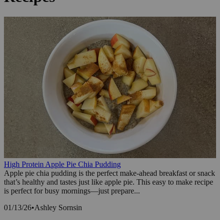
High Protein Apple Pie Chia Pudding
Apple pie chia pudding is the perfect make-ahead breakfast or snack
that’s healthy and tastes just like apple pie. This easy to make recipe
is perfect for busy mornings—just prepare...
01/13/26
•
Ashley Sornsin