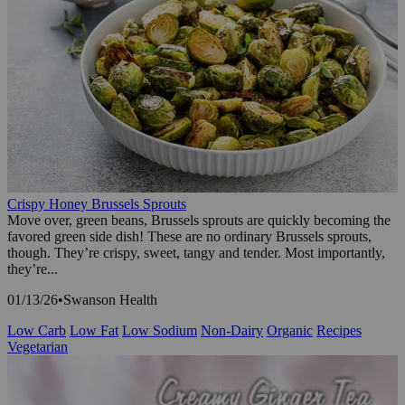
Crispy Honey Brussels Sprouts
Move over, green beans, Brussels sprouts are quickly becoming the
favored green side dish! These are no ordinary Brussels sprouts,
though. They’re crispy, sweet, tangy and tender. Most importantly,
they’re...
01/13/26
•
Swanson Health
Low Carb
Low Fat
Low Sodium
Non-Dairy
Organic
Recipes
Vegetarian