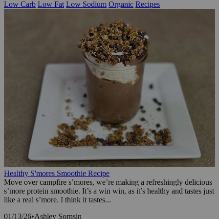
Low Carb
Low Fat
Low Sodium
Organic
Recipes
Healthy S'mores Smoothie Recipe
Move over campfire s’mores, we’re making a refreshingly delicious
s’more protein smoothie. It’s a win win, as it’s healthy and tastes just
like a real s’more. I think it tastes...
01/13/26
•
Ashley Sornsin