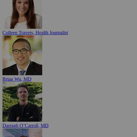
Colleen Travers, Health Journalist
Brian Wu, MD
Darragh O’Carroll, MD