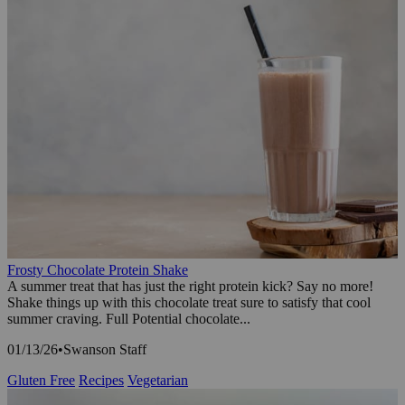
Frosty Chocolate Protein Shake
A summer treat that has just the right protein kick? Say no more!
Shake things up with this chocolate treat sure to satisfy that cool
summer craving. Full Potential chocolate...
01/13/26
•
Swanson Staff
Gluten Free
Recipes
Vegetarian