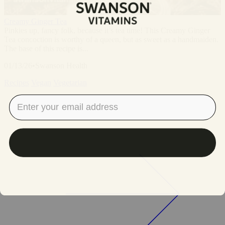
Creamy Ginger Tea
Pinkies up, fancy folk, because it’s tea time! This Creamy Ginger
Tea concoction is worthy of a queen, but as sweet as a handmaiden.
The base of this recipe is...
01/13/26
•
Swanson Health
Recipes
Vegan
Vegetarian