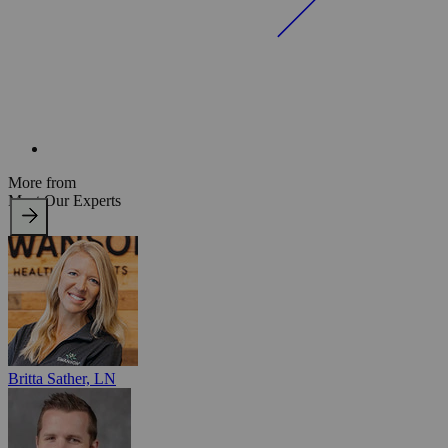
More from
Meet Our Experts
Britta Sather, LN