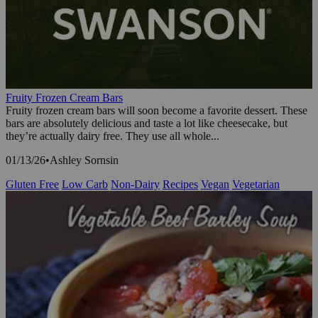
Fruity Frozen Cream Bars
Fruity frozen cream bars will soon become a favorite dessert. These
bars are absolutely delicious and taste a lot like cheesecake, but
they’re actually dairy free. They use all whole...
01/13/26
•
Ashley Sornsin
Gluten Free
Low Carb
Non-Dairy
Recipes
Vegan
Vegetarian